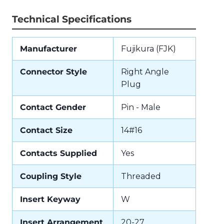
Technical Specifications
Manufacturer
Fujikura (FJK)
Connector Style
Right Angle
Plug
Contact Gender
Pin - Male
Contact Size
14#16
Contacts Supplied
Yes
Coupling Style
Threaded
Insert Keyway
W
Insert Arrangement
20-27