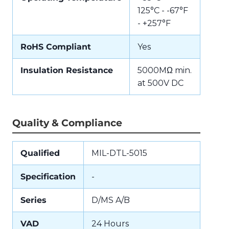
125°C - -67°F
- +257°F
RoHS Compliant
Yes
Insulation Resistance
5000MΩ min.
at 500V DC
Quality & Compliance
Qualified
MIL-DTL-5015
Specification
-
Series
D/MS A/B
VAD
24 Hours