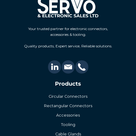
Your trusted partner for electronic connectors,
accessories & tooling.
Quality products, Expert service, Reliable solutions.
Products
Circular Connectors
Rectangular Connectors
Accessories
Tooling
Cable Glands