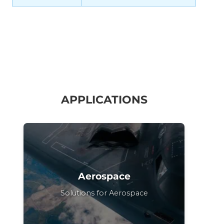
APPLICATIONS
Aerospace
Solutions for Aerospace