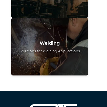
Welding
Solutions for Welding Applications