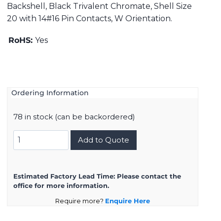
Backshell, Black Trivalent Chromate, Shell Size
20 with 14#16 Pin Contacts, W Orientation.
RoHS:
Yes
Ordering Information
78 in stock (can be backordered)
DMS3108B20-
Add to Quote
27PW
quantity
Estimated Factory Lead Time:
Please contact the
office for more information.
Require more?
Enquire Here