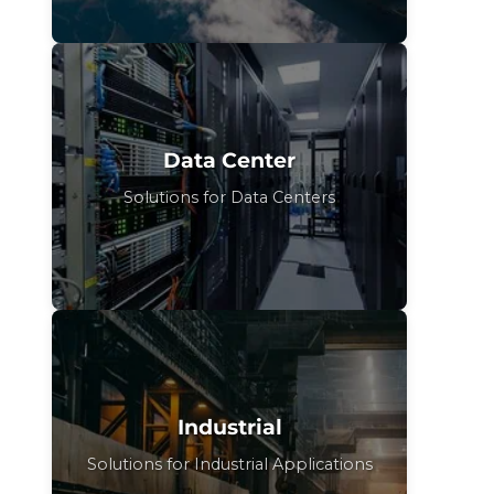
Data Center
Solutions for Data Centers
Industrial
Solutions for Industrial Applications