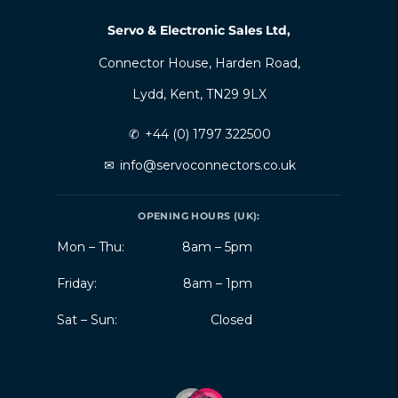
Servo & Electronic Sales Ltd,
Connector House, Harden Road,
Lydd, Kent, TN29 9LX
✆
+44 (0) 1797 322500
✉
info@servoconnectors.co.uk
OPENING HOURS (UK):
Mon – Thu:
8am – 5pm
Friday:
8am – 1pm
Sat – Sun:
Closed