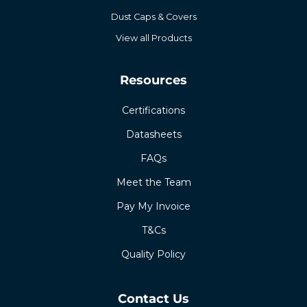
Dust Caps & Covers
View all Products
Resources
Certifications
Datasheets
FAQs
Meet the Team
Pay My Invoice
T&Cs
Quality Policy
Contact Us