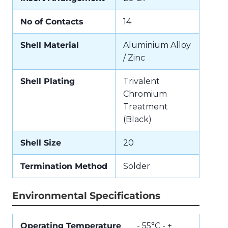
No of Contacts
14
Shell Material
Aluminium Alloy
/ Zinc
Shell Plating
Trivalent
Chromium
Treatment
(Black)
Shell Size
20
Termination Method
Solder
Environmental Specifications
Operating Temperature
- 55°C - +