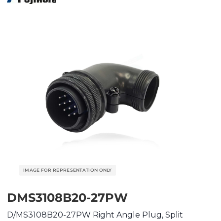
DMS3108B20-27PW
D/MS3108B20-27PW Right Angle Plug, Split