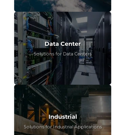
Data Center
Solutions for Data Centers
Industrial
Solutions for Industrial Applications