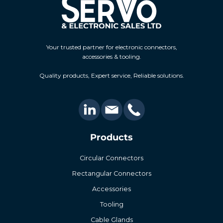
Your trusted partner for electronic connectors,
accessories & tooling.
Quality products, Expert service, Reliable solutions.
Products
Circular Connectors
Rectangular Connectors
Accessories
Tooling
Cable Glands