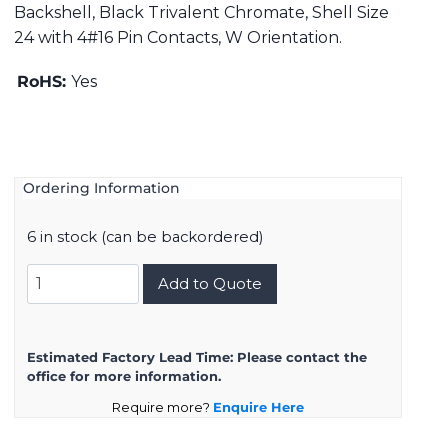
Backshell, Black Trivalent Chromate, Shell Size
24 with 4#16 Pin Contacts, W Orientation.
RoHS:
Yes
Ordering Information
6 in stock (can be backordered)
DMS3108B24-
Add to Quote
10PW
quantity
Estimated Factory Lead Time:
Please contact the
office for more information.
Require more?
Enquire Here