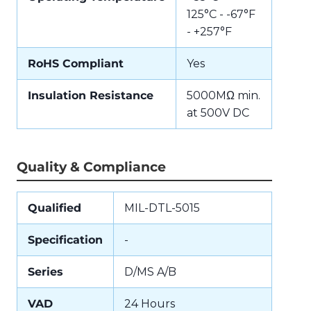
125°C - -67°F
- +257°F
RoHS Compliant
Yes
Insulation Resistance
5000MΩ min.
at 500V DC
Quality & Compliance
Qualified
MIL-DTL-5015
Specification
-
Series
D/MS A/B
VAD
24 Hours