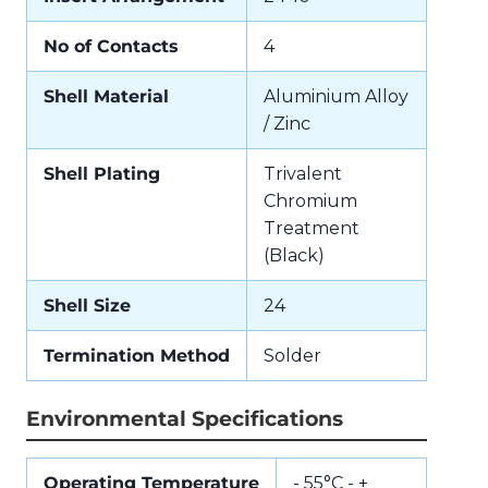
No of Contacts
4
Shell Material
Aluminium Alloy
/ Zinc
Shell Plating
Trivalent
Chromium
Treatment
(Black)
Shell Size
24
Termination Method
Solder
Environmental Specifications
Operating Temperature
- 55°C - +