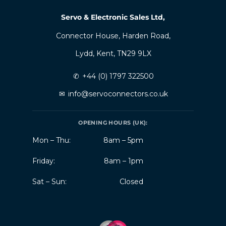
Servo & Electronic Sales Ltd,
Connector House, Harden Road,
Lydd, Kent, TN29 9LX
✆
+44 (0) 1797 322500
✉
info@servoconnectors.co.uk
OPENING HOURS (UK):
Mon – Thu:
8am – 5pm
Friday:
8am – 1pm
Sat – Sun:
Closed