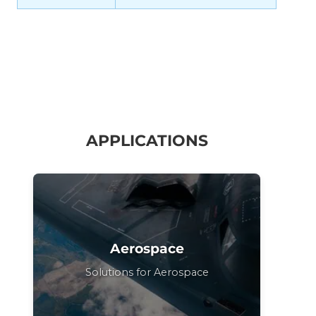
APPLICATIONS
Aerospace
Solutions for Aerospace