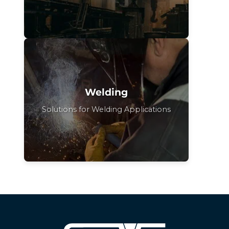
Welding
Solutions for Welding Applications