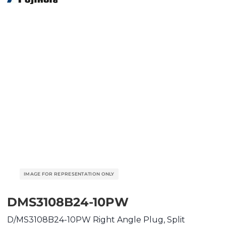
DMS3108B24-10PW
D/MS3108B24-10PW Right Angle Plug, Split