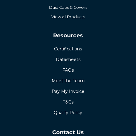
Dust Caps & Covers
View all Products
Resources
Certifications
Datasheets
FAQs
Meet the Team
Pay My Invoice
T&Cs
Quality Policy
Contact Us