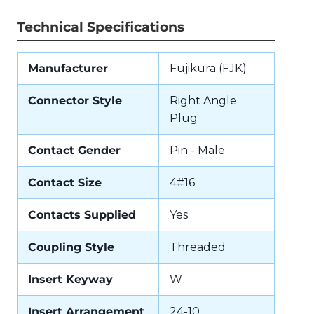
Technical Specifications
Manufacturer
Fujikura (FJK)
Connector Style
Right Angle
Plug
Contact Gender
Pin - Male
Contact Size
4#16
Contacts Supplied
Yes
Coupling Style
Threaded
Insert Keyway
W
Insert Arrangement
24-10