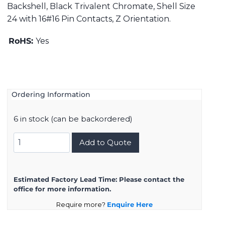
Backshell, Black Trivalent Chromate, Shell Size
24 with 16#16 Pin Contacts, Z Orientation.
RoHS:
Yes
Ordering Information
6 in stock (can be backordered)
DMS3108B24-
Add to Quote
5PZ
quantity
Estimated Factory Lead Time:
Please contact the
office for more information.
Require more?
Enquire Here