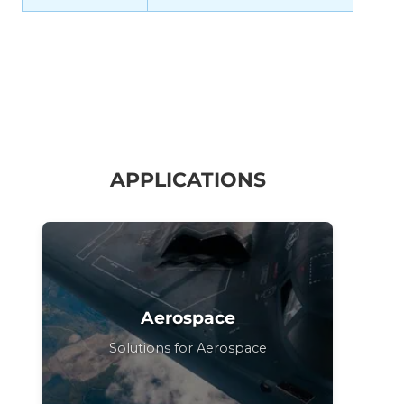
APPLICATIONS
Aerospace
Solutions for Aerospace