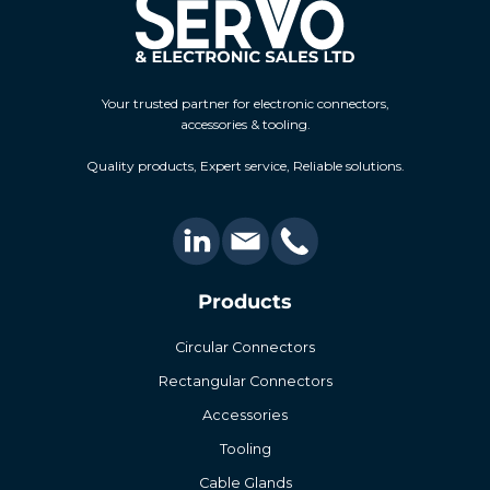
Your trusted partner for electronic connectors,
accessories & tooling.
Quality products, Expert service, Reliable solutions.
Products
Circular Connectors
Rectangular Connectors
Accessories
Tooling
Cable Glands