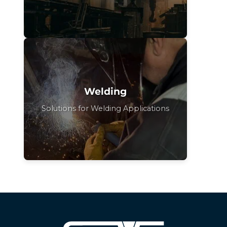
Welding
Solutions for Welding Applications