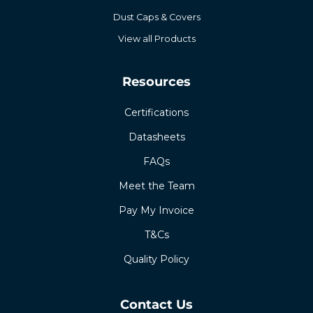
Dust Caps & Covers
View all Products
Resources
Certifications
Datasheets
FAQs
Meet the Team
Pay My Invoice
T&Cs
Quality Policy
Contact Us