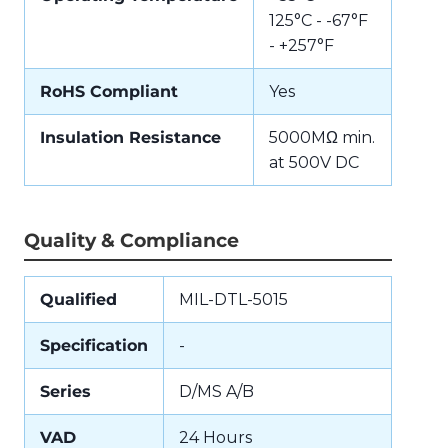
125°C - -67°F
- +257°F
RoHS Compliant
Yes
Insulation Resistance
5000MΩ min.
at 500V DC
Quality & Compliance
Qualified
MIL-DTL-5015
Specification
-
Series
D/MS A/B
VAD
24 Hours