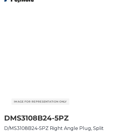
DMS3108B24-5PZ
D/MS3108B24-5PZ Right Angle Plug, Split