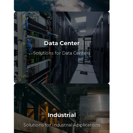
Data Center
Solutions for Data Centers
Industrial
Solutions for Industrial Applications