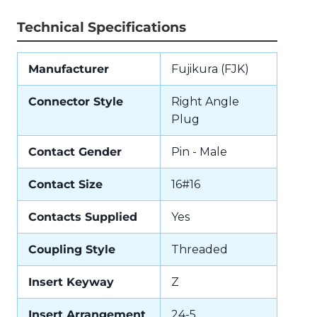
Technical Specifications
Manufacturer
Fujikura (FJK)
Connector Style
Right Angle
Plug
Contact Gender
Pin - Male
Contact Size
16#16
Contacts Supplied
Yes
Coupling Style
Threaded
Insert Keyway
Z
Insert Arrangement
24-5