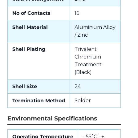
No of Contacts
16
Shell Material
Aluminium Alloy
/ Zinc
Shell Plating
Trivalent
Chromium
Treatment
(Black)
Shell Size
24
Termination Method
Solder
Environmental Specifications
Operating Temperature
- 55°C - +