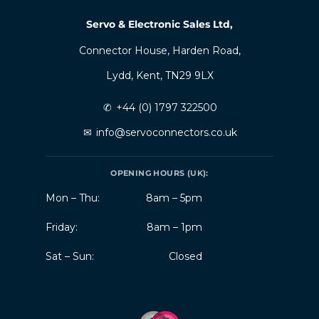
Servo & Electronic Sales Ltd,
Connector House, Harden Road,
Lydd, Kent, TN29 9LX
✆
+44 (0) 1797 322500
✉
info@servoconnectors.co.uk
OPENING HOURS (UK):
Mon – Thu:
8am – 5pm
Friday:
8am – 1pm
Sat – Sun:
Closed