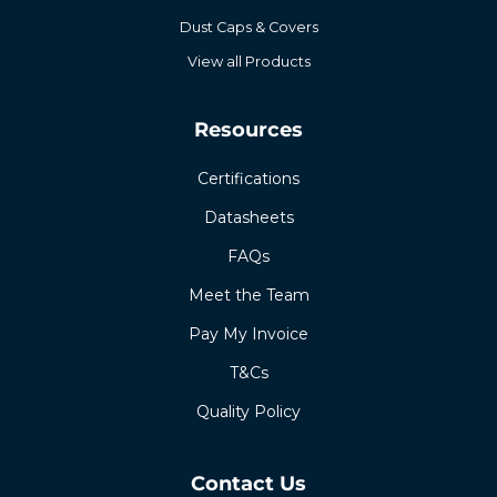
Dust Caps & Covers
View all Products
Resources
Certifications
Datasheets
FAQs
Meet the Team
Pay My Invoice
T&Cs
Quality Policy
Contact Us