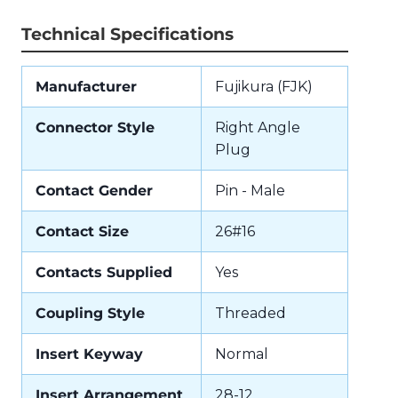
Technical Specifications
Manufacturer
Fujikura (FJK)
Connector Style
Right Angle
Plug
Contact Gender
Pin - Male
Contact Size
26#16
Contacts Supplied
Yes
Coupling Style
Threaded
Insert Keyway
Normal
Insert Arrangement
28-12