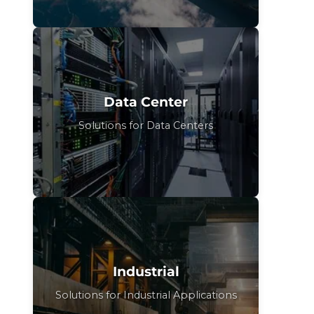
Data Center
Solutions for Data Centers
Industrial
Solutions for Industrial Applications