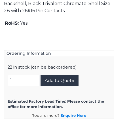
Backshell, Black Trivalent Chromate, Shell Size
28 with 26#16 Pin Contacts.
RoHS:
Yes
Ordering Information
22 in stock (can be backordered)
DMS3108B28-
Add to Quote
12P
quantity
Estimated Factory Lead Time:
Please contact the
office for more information.
Require more?
Enquire Here