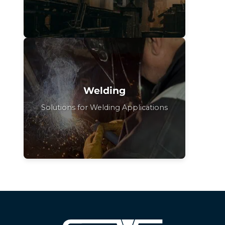
Welding
Solutions for Welding Applications