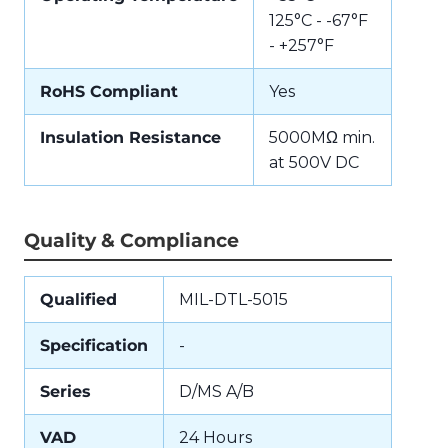
125°C - -67°F
- +257°F
RoHS Compliant
Yes
Insulation Resistance
5000MΩ min.
at 500V DC
Quality & Compliance
Qualified
MIL-DTL-5015
Specification
-
Series
D/MS A/B
VAD
24 Hours