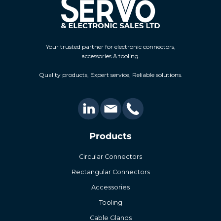
Your trusted partner for electronic connectors,
accessories & tooling.
Quality products, Expert service, Reliable solutions.
Products
Circular Connectors
Rectangular Connectors
Accessories
Tooling
Cable Glands