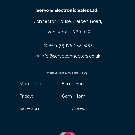
Servo & Electronic Sales Ltd,
Connector House, Harden Road,
Lydd, Kent, TN29 9LX
✆
+44 (0) 1797 322500
✉
info@servoconnectors.co.uk
OPENING HOURS (UK):
Mon – Thu:
8am – 5pm
Friday:
8am – 1pm
Sat – Sun:
Closed