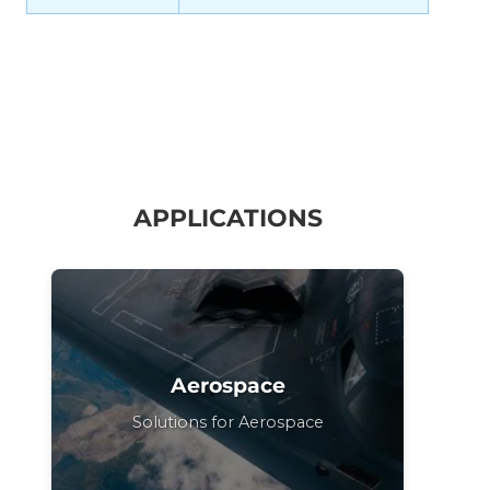
APPLICATIONS
Aerospace
Solutions for Aerospace