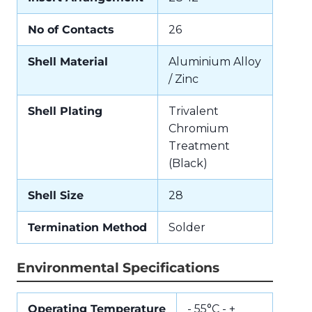
No of Contacts
26
Shell Material
Aluminium Alloy
/ Zinc
Shell Plating
Trivalent
Chromium
Treatment
(Black)
Shell Size
28
Termination Method
Solder
Environmental Specifications
Operating Temperature
- 55°C - +