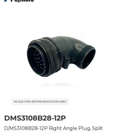
DMS3108B28-12P
D/MS3108B28-12P Right Angle Plug, Split