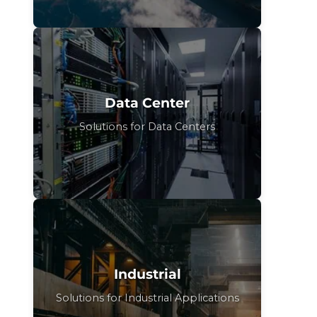
Data Center
Solutions for Data Centers
Industrial
Solutions for Industrial Applications