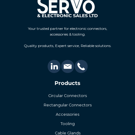
Your trusted partner for electronic connectors,
accessories & tooling.
Quality products, Expert service, Reliable solutions.
Products
Circular Connectors
Rectangular Connectors
Accessories
Tooling
Cable Glands