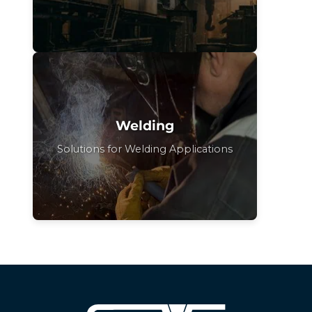
Welding
Solutions for Welding Applications