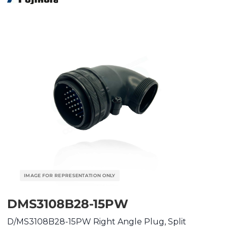
DMS3108B28-15PW
D/MS3108B28-15PW Right Angle Plug, Split