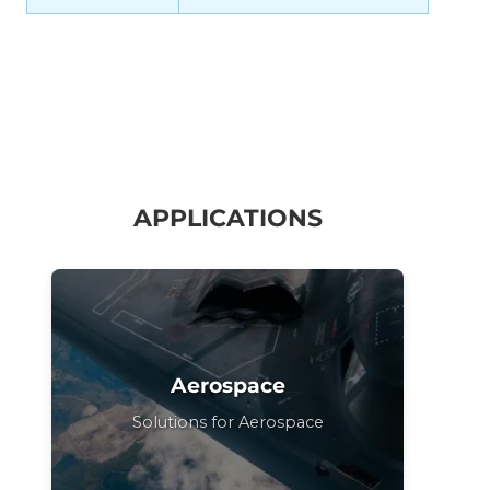
APPLICATIONS
Aerospace
Solutions for Aerospace