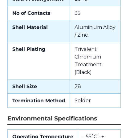
No of Contacts
35
Shell Material
Aluminium Alloy
/ Zinc
Shell Plating
Trivalent
Chromium
Treatment
(Black)
Shell Size
28
Termination Method
Solder
Environmental Specifications
Operating Temperature
- 55°C - +