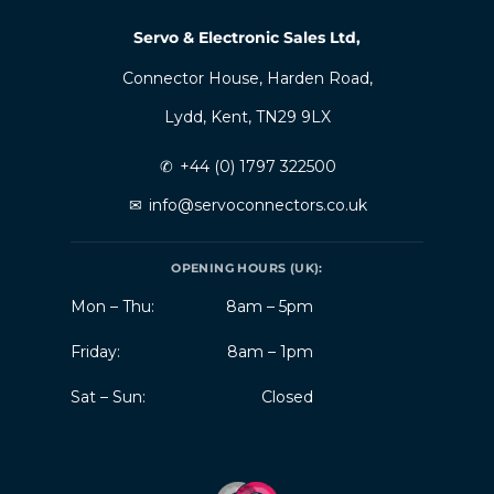
Servo & Electronic Sales Ltd,
Connector House, Harden Road,
Lydd, Kent, TN29 9LX
✆
+44 (0) 1797 322500
✉
info@servoconnectors.co.uk
OPENING HOURS (UK):
Mon – Thu:
8am – 5pm
Friday:
8am – 1pm
Sat – Sun:
Closed