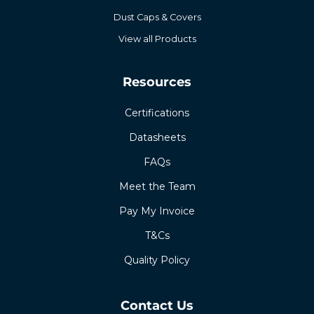
Dust Caps & Covers
View all Products
Resources
Certifications
Datasheets
FAQs
Meet the Team
Pay My Invoice
T&Cs
Quality Policy
Contact Us