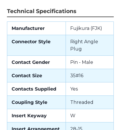
Technical Specifications
Manufacturer
Fujikura (FJK)
Connector Style
Right Angle
Plug
Contact Gender
Pin - Male
Contact Size
35#16
Contacts Supplied
Yes
Coupling Style
Threaded
Insert Keyway
W
Insert Arrangement
28-15