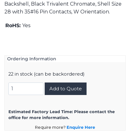
Backshell, Black Trivalent Chromate, Shell Size
28 with 35#16 Pin Contacts, W Orientation.
RoHS:
Yes
Ordering Information
22 in stock (can be backordered)
DMS3108B28-
Add to Quote
15PW
quantity
Estimated Factory Lead Time:
Please contact the
office for more information.
Require more?
Enquire Here