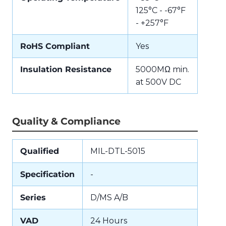
125°C - -67°F
- +257°F
RoHS Compliant
Yes
Insulation Resistance
5000MΩ min.
at 500V DC
Quality & Compliance
Qualified
MIL-DTL-5015
Specification
-
Series
D/MS A/B
VAD
24 Hours