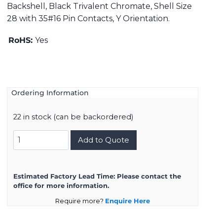
Backshell, Black Trivalent Chromate, Shell Size
28 with 35#16 Pin Contacts, Y Orientation.
RoHS:
Yes
Ordering Information
22 in stock (can be backordered)
DMS3108B28-
Add to Quote
15PY
quantity
Estimated Factory Lead Time:
Please contact the
office for more information.
Require more?
Enquire Here