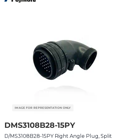
DMS3108B28-15PY
D/MS3108B28-15PY Right Angle Plug, Split