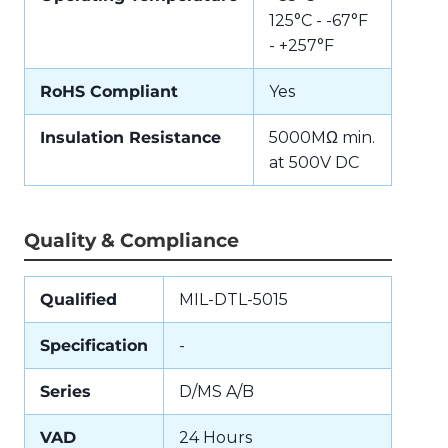
125°C - -67°F
- +257°F
RoHS Compliant
Yes
Insulation Resistance
5000MΩ min.
at 500V DC
Quality & Compliance
Qualified
MIL-DTL-5015
Specification
-
Series
D/MS A/B
VAD
24 Hours