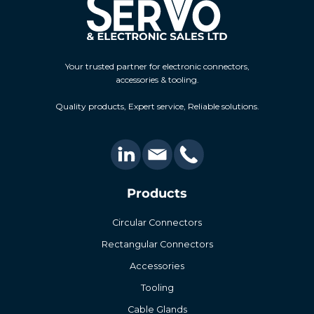
Your trusted partner for electronic connectors,
accessories & tooling.
Quality products, Expert service, Reliable solutions.
Products
Circular Connectors
Rectangular Connectors
Accessories
Tooling
Cable Glands