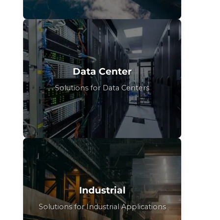
Data Center
Solutions for Data Centers
Industrial
Solutions for Industrial Applications