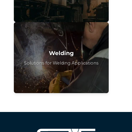
Welding
Solutions for Welding Applications