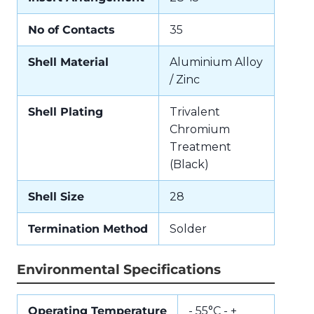
No of Contacts
35
Shell Material
Aluminium Alloy
/ Zinc
Shell Plating
Trivalent
Chromium
Treatment
(Black)
Shell Size
28
Termination Method
Solder
Environmental Specifications
Operating Temperature
- 55°C - +