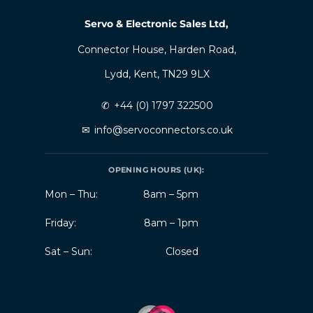
Servo & Electronic Sales Ltd,
Connector House, Harden Road,
Lydd, Kent, TN29 9LX
✆
+44 (0) 1797 322500
✉
info@servoconnectors.co.uk
OPENING HOURS (UK):
Mon – Thu:
8am – 5pm
Friday:
8am – 1pm
Sat – Sun:
Closed