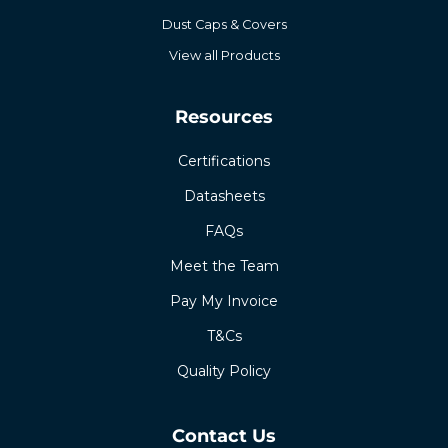
Dust Caps & Covers
View all Products
Resources
Certifications
Datasheets
FAQs
Meet the Team
Pay My Invoice
T&Cs
Quality Policy
Contact Us