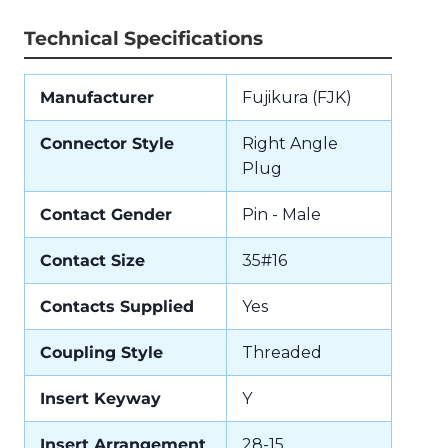
Technical Specifications
Manufacturer
Fujikura (FJK)
Connector Style
Right Angle
Plug
Contact Gender
Pin - Male
Contact Size
35#16
Contacts Supplied
Yes
Coupling Style
Threaded
Insert Keyway
Y
Insert Arrangement
28-15