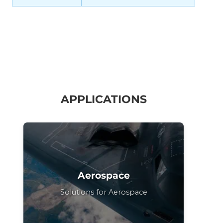
APPLICATIONS
Aerospace
Solutions for Aerospace