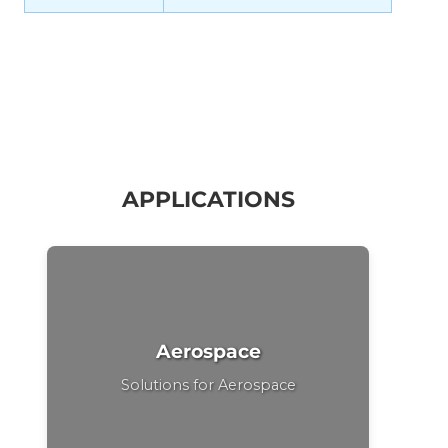
APPLICATIONS
Aerospace
Solutions for Aerospace