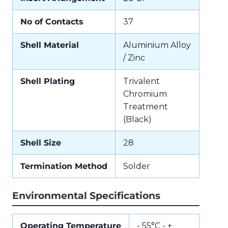
No of Contacts
37
Shell Material
Aluminium Alloy
/ Zinc
Shell Plating
Trivalent
Chromium
Treatment
(Black)
Shell Size
28
Termination Method
Solder
Environmental Specifications
Operating Temperature
- 55°C - +