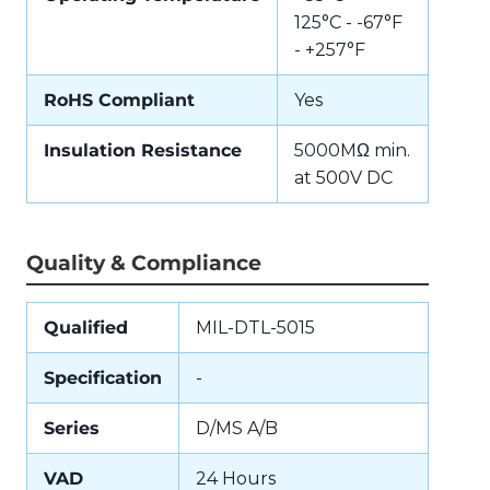
125°C - -67°F
- +257°F
RoHS Compliant
Yes
Insulation Resistance
5000MΩ min.
at 500V DC
Quality & Compliance
Qualified
MIL-DTL-5015
Specification
-
Series
D/MS A/B
VAD
24 Hours