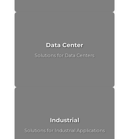
Data Center
Solutions for Data Centers
Industrial
Solutions for Industrial Applications