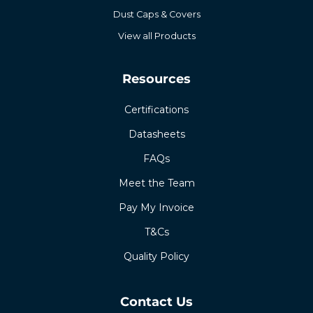
Dust Caps & Covers
View all Products
Resources
Certifications
Datasheets
FAQs
Meet the Team
Pay My Invoice
T&Cs
Quality Policy
Contact Us