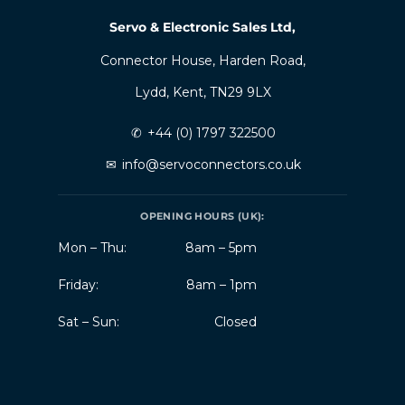
Servo & Electronic Sales Ltd,
Connector House, Harden Road,
Lydd, Kent, TN29 9LX
✆
+44 (0) 1797 322500
✉
info@servoconnectors.co.uk
OPENING HOURS (UK):
Mon – Thu:
8am – 5pm
Friday:
8am – 1pm
Sat – Sun:
Closed