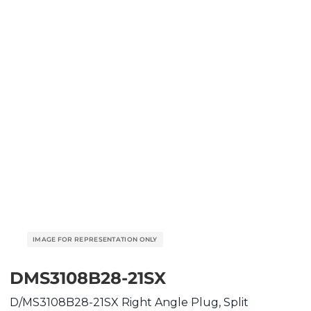
DMS3108B28-21SX
D/MS3108B28-21SX Right Angle Plug, Split