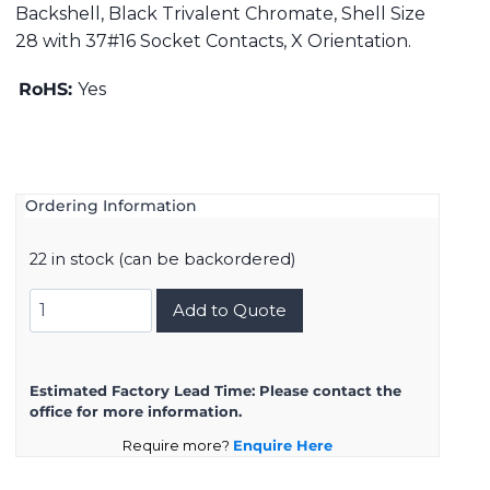
Backshell, Black Trivalent Chromate, Shell Size
28 with 37#16 Socket Contacts, X Orientation.
RoHS:
Yes
Ordering Information
22 in stock (can be backordered)
DMS3108B28-
Add to Quote
21SX
quantity
Estimated Factory Lead Time:
Please contact the
office for more information.
Require more?
Enquire Here