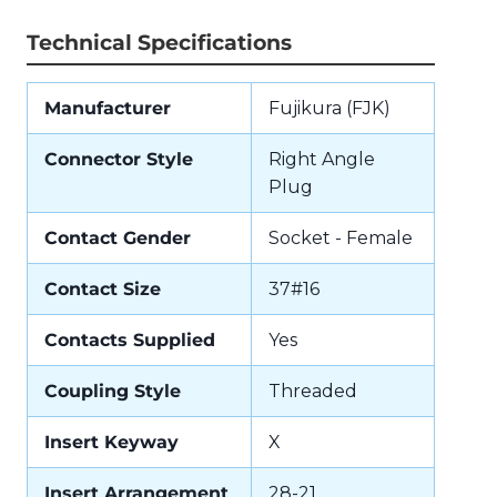
Technical Specifications
Manufacturer
Fujikura (FJK)
Connector Style
Right Angle
Plug
Contact Gender
Socket - Female
Contact Size
37#16
Contacts Supplied
Yes
Coupling Style
Threaded
Insert Keyway
X
Insert Arrangement
28-21