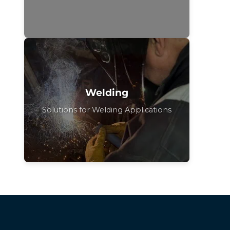
Welding
Solutions for Welding Applications