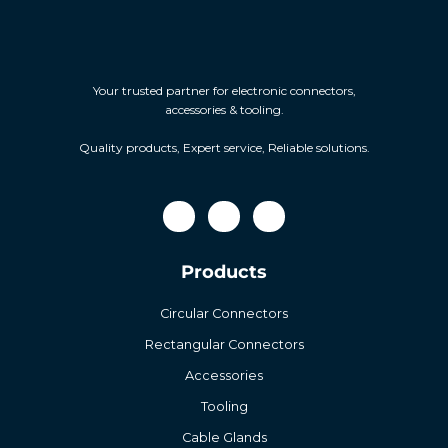
Your trusted partner for electronic connectors,
accessories & tooling.
Quality products, Expert service, Reliable solutions.
Products
Circular Connectors
Rectangular Connectors
Accessories
Tooling
Cable Glands