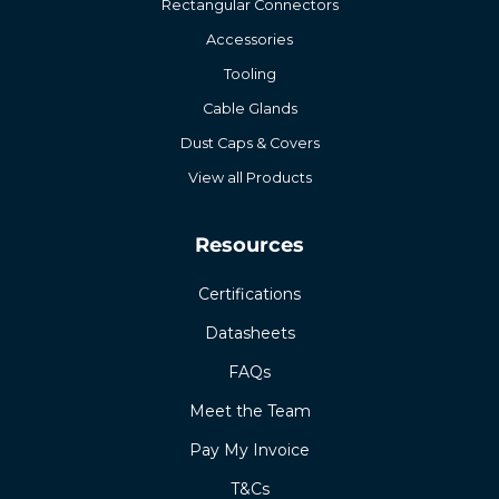
Rectangular Connectors
Accessories
Tooling
Cable Glands
Dust Caps & Covers
View all Products
Resources
Certifications
Datasheets
FAQs
Meet the Team
Pay My Invoice
T&Cs