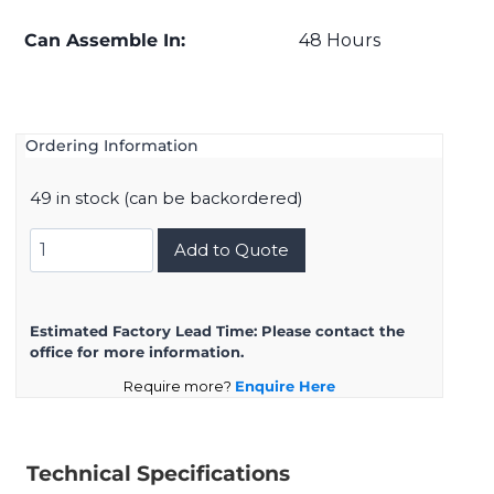
Can Assemble In:
48 Hours
Ordering Information
49 in stock (can be backordered)
D38999/20FD5AA
Add to Quote
quantity
Estimated Factory Lead Time:
Please contact the
office for more information.
Require more?
Enquire Here
Technical Specifications