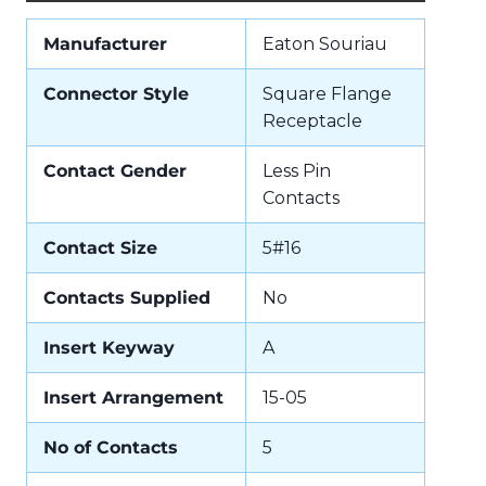
Manufacturer
Eaton Souriau
Connector Style
Square Flange
Receptacle
Contact Gender
Less Pin
Contacts
Contact Size
5#16
Contacts Supplied
No
Insert Keyway
A
Insert Arrangement
15-05
No of Contacts
5