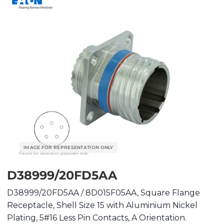
D38999/20FD5AA
D38999/20FD5AA / 8D015F05AA, Square Flange
Receptacle, Shell Size 15 with Aluminium Nickel
Plating, 5#16 Less Pin Contacts, A Orientation.