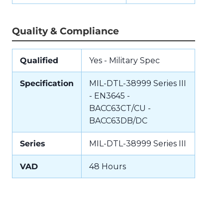
Quality & Compliance
Qualified
Yes - Military Spec
Specification
MIL-DTL-38999 Series III
- EN3645 -
BACC63CT/CU -
BACC63DB/DC
Series
MIL-DTL-38999 Series III
VAD
48 Hours