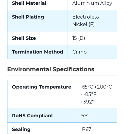
Shell Material
Aluminium Alloy
Shell Plating
Electroless
Nickel (F)
Shell Size
15 (D)
Termination Method
Crimp
Environmental Specifications
Operating Temperature
-65°C +200°C
- -85°F
+392°F
RoHS Compliant
Yes
Sealing
IP67