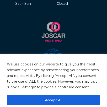
Sat – Sun:
Closed
We use cookies on our website to give you the most
relevant experience by remembering your preferences
and repeat visits. By clicking “Accept All”, you consent
to the use of ALL the cookies. However, you may visit
"Cookie Settings" to provide a controlled consent.
© 2026 Servo & Electronic Sales Ltd. All rights reserved.
Accept All
Privacy Policy
Terms & Conditions
Quality Policy
Sitemap