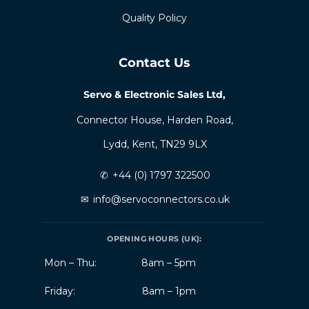
Quality Policy
Contact Us
Servo & Electronic Sales Ltd,
Connector House, Harden Road,
Lydd, Kent, TN29 9LX
✆
+44 (0) 1797 322500
✉
info@servoconnectors.co.uk
OPENING HOURS (UK):
Mon – Thu:
8am – 5pm
Friday:
8am – 1pm