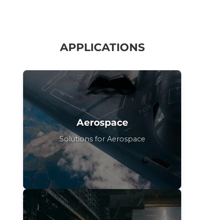
APPLICATIONS
Aerospace
Solutions for Aerospace