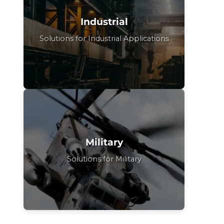
Industrial
Solutions for Industrial Applications
Military
Solutions for Military