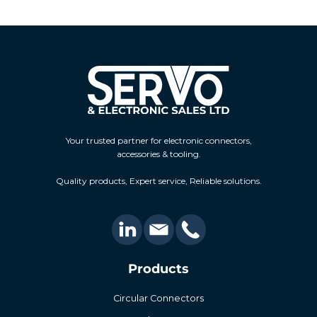
Your trusted partner for electronic connectors,
accessories & tooling.
Quality products, Expert service, Reliable solutions.
Products
Circular Connectors