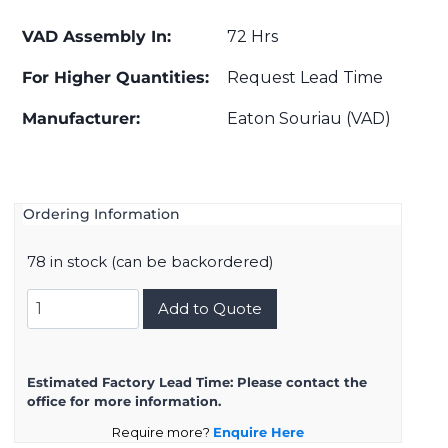
VAD Assembly In:
72 Hrs
For Higher Quantities:
Request Lead Time
Manufacturer:
Eaton Souriau (VAD)
Ordering Information
78 in stock (can be backordered)
D38999/20KG11PA
Add to Quote
quantity
Estimated Factory Lead Time:
Please contact the
office for more information.
Require more?
Enquire Here