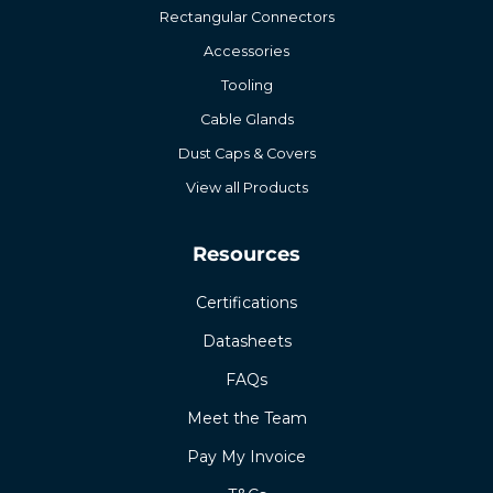
Rectangular Connectors
Accessories
Tooling
Cable Glands
Dust Caps & Covers
View all Products
Resources
Certifications
Datasheets
FAQs
Meet the Team
Pay My Invoice