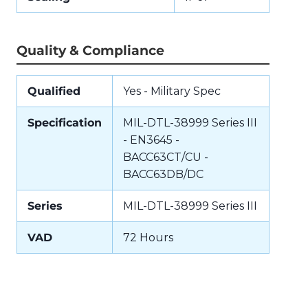
Quality & Compliance
Qualified
Yes - Military Spec
Specification
MIL-DTL-38999 Series III
- EN3645 -
BACC63CT/CU -
BACC63DB/DC
Series
MIL-DTL-38999 Series III
VAD
72 Hours