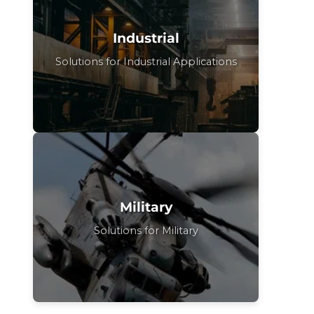
Industrial
Solutions for Industrial Applications
Military
Solutions for Military