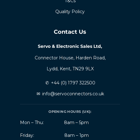
T&Cs
Quality Policy
Contact Us
Servo & Electronic Sales Ltd,
Connector House, Harden Road,
Lydd, Kent, TN29 9LX
✆
+44 (0) 1797 322500
✉
info@servoconnectors.co.uk
OPENING HOURS (UK):
Mon – Thu:
8am – 5pm
Friday:
8am – 1pm