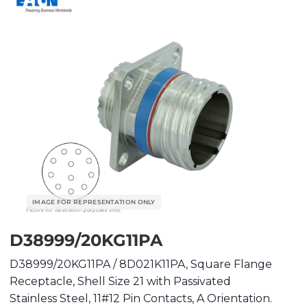
D38999/20KG11PA
D38999/20KG11PA / 8D021K11PA, Square Flange
Receptacle, Shell Size 21 with Passivated
Stainless Steel, 11#12 Pin Contacts, A Orientation.