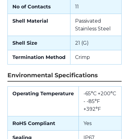
No of Contacts
11
Shell Material
Passivated
Stainless Steel
Shell Size
21 (G)
Termination Method
Crimp
Environmental Specifications
Operating Temperature
-65°C +200°C
- -85°F
+392°F
RoHS Compliant
Yes
Sealing
IP67