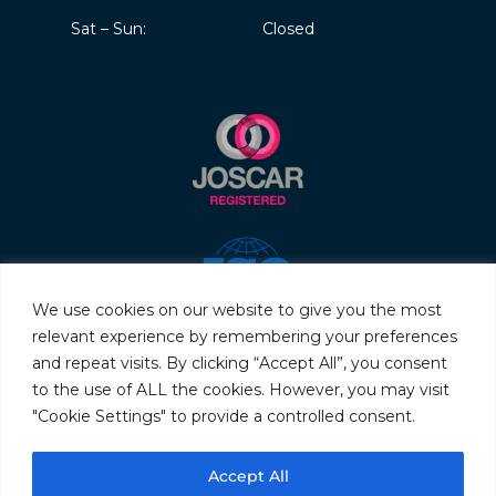
Sat – Sun:
Closed
We use cookies on our website to give you the most
relevant experience by remembering your preferences
and repeat visits. By clicking “Accept All”, you consent
to the use of ALL the cookies. However, you may visit
"Cookie Settings" to provide a controlled consent.
© 2026 Servo & Electronic Sales Ltd. All rights reserved.
Accept All