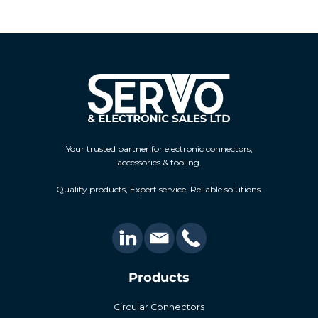
Your trusted partner for electronic connectors,
accessories & tooling.
Quality products, Expert service, Reliable solutions.
Products
Circular Connectors