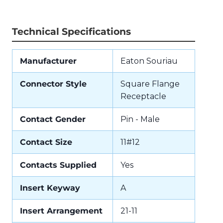
Technical Specifications
Manufacturer
Eaton Souriau
Connector Style
Square Flange
Receptacle
Contact Gender
Pin - Male
Contact Size
11#12
Contacts Supplied
Yes
Insert Keyway
A
Insert Arrangement
21-11