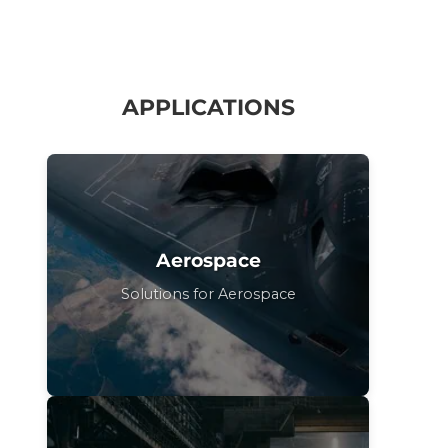
APPLICATIONS
Aerospace
Solutions for Aerospace