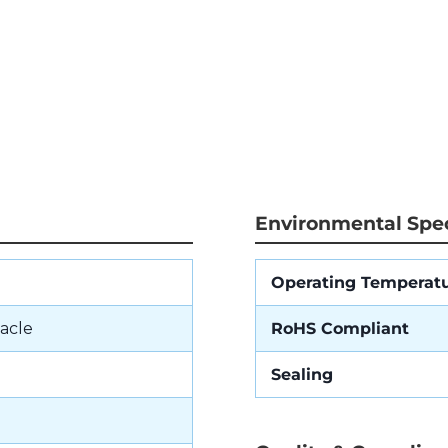
Environmental Spec
Operating Temperat
acle
RoHS Compliant
Sealing