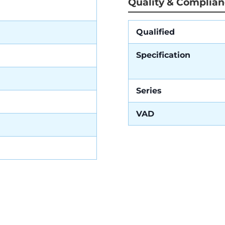
Quality & Complia
Qualified
Specification
Series
VAD