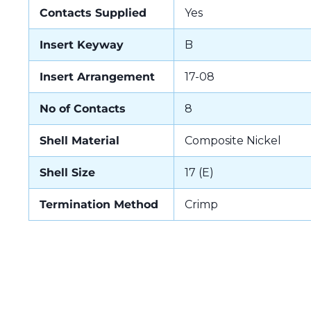
Contacts Supplied
Yes
Insert Keyway
B
Insert Arrangement
17-08
No of Contacts
8
Shell Material
Composite Nickel
Shell Size
17 (E)
Termination Method
Crimp