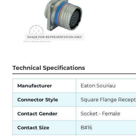
Technical Specifications
Manufacturer
Eaton Souriau
Connector Style
Square Flange Recept
Contact Gender
Socket - Female
Contact Size
8#16