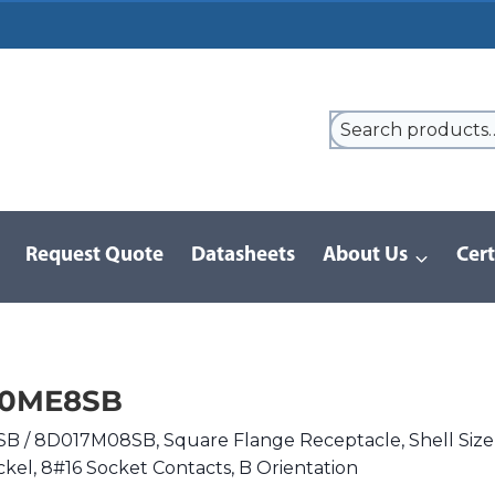
Request Quote
Datasheets
About Us
Cert
9 Series
/
8D Series | MIL-DTL-38999 III
/
D38999/20ME8SB
20ME8SB
 / 8D017M08SB, Square Flange Receptacle, Shell Size
ckel, 8#16 Socket Contacts, B Orientation