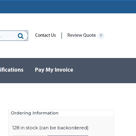
Review Quote
Contact Us
0
Search
for:
ifications
Pay My Invoice
Ordering Information
128 in stock (can be backordered)