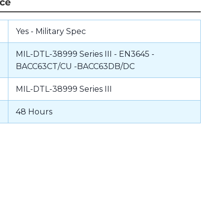
nce
Yes - Military Spec
MIL-DTL-38999 Series III - EN3645 -
BACC63CT/CU -BACC63DB/DC
MIL-DTL-38999 Series III
48 Hours