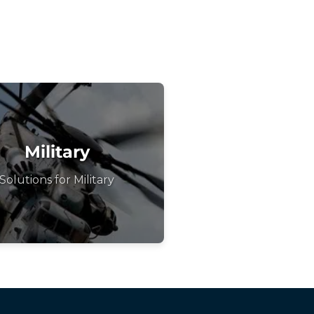
Military
Solutions for Military