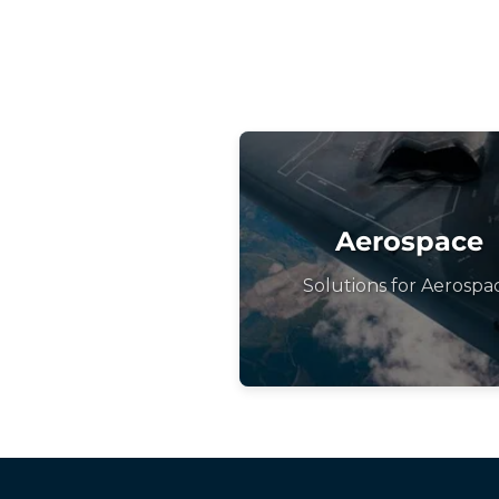
Aerospace
Solutions for Aerospa