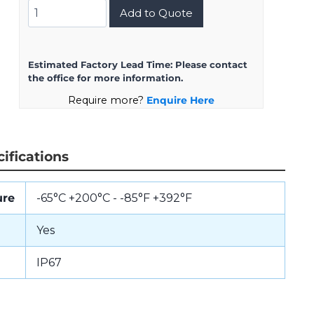
D38999/20ME8SB
Add to Quote
quantity
Estimated Factory Lead Time:
Please contact
the office for more information.
Require more?
Enquire Here
ifications
ure
-65°C +200°C - -85°F +392°F
Yes
IP67