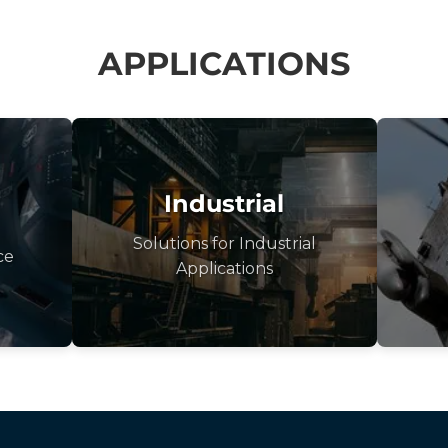
APPLICATIONS
Industrial
Solutions for Industrial
ce
Applications