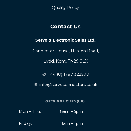
Quality Policy
Contact Us
Servo & Electronic Sales Ltd,
Connector House, Harden Road,
Lydd, Kent, TN29 9LX
✆
+44 (0) 1797 322500
✉
info@servoconnectors.co.uk
OPENING HOURS (UK):
Mon – Thu:
8am – 5pm
Friday:
8am – 1pm