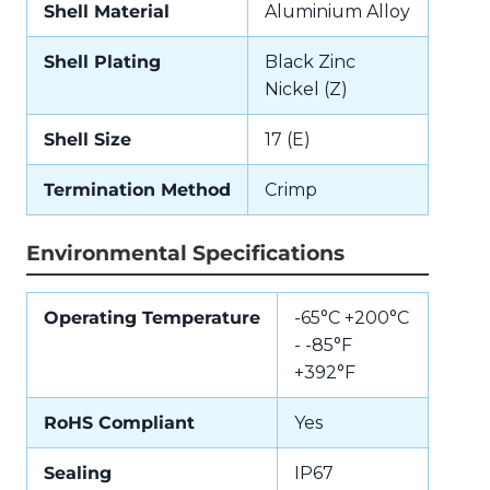
Shell Material
Aluminium Alloy
Shell Plating
Black Zinc
Nickel (Z)
Shell Size
17 (E)
Termination Method
Crimp
Environmental Specifications
Operating Temperature
-65°C +200°C
- -85°F
+392°F
RoHS Compliant
Yes
Sealing
IP67