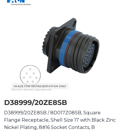
D38999/20ZE8SB
D38999/20ZE8SB / 8D017Z08SB, Square
Flange Receptacle, Shell Size 17 with Black Zinc
Nickel Plating, 8#16 Socket Contacts, B