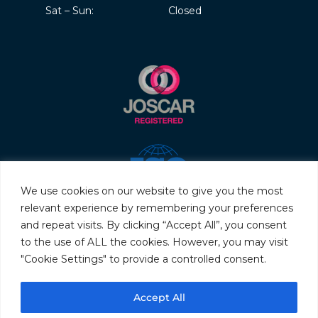
Sat – Sun:
Closed
We use cookies on our website to give you the most
relevant experience by remembering your preferences
and repeat visits. By clicking “Accept All”, you consent
to the use of ALL the cookies. However, you may visit
"Cookie Settings" to provide a controlled consent.
© 2026 Servo & Electronic Sales Ltd. All rights reserved.
Accept All
Privacy Policy
Terms & Conditions
Quality Policy
Sitemap