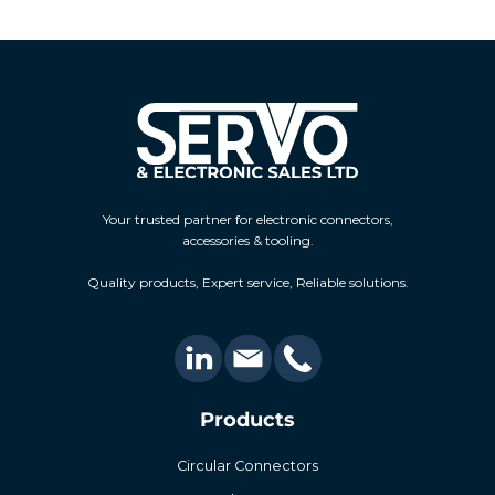
Your trusted partner for electronic connectors,
accessories & tooling.
Quality products, Expert service, Reliable solutions.
Products
Circular Connectors