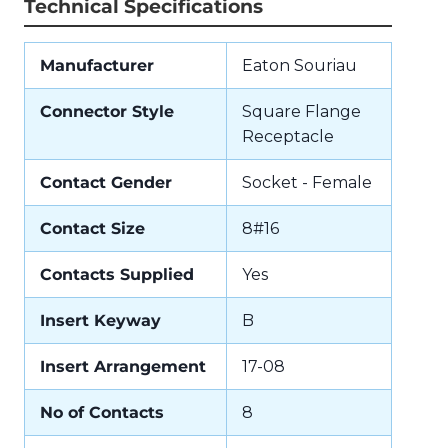
Technical Specifications
Manufacturer
Eaton Souriau
Connector Style
Square Flange
Receptacle
Contact Gender
Socket - Female
Contact Size
8#16
Contacts Supplied
Yes
Insert Keyway
B
Insert Arrangement
17-08
No of Contacts
8