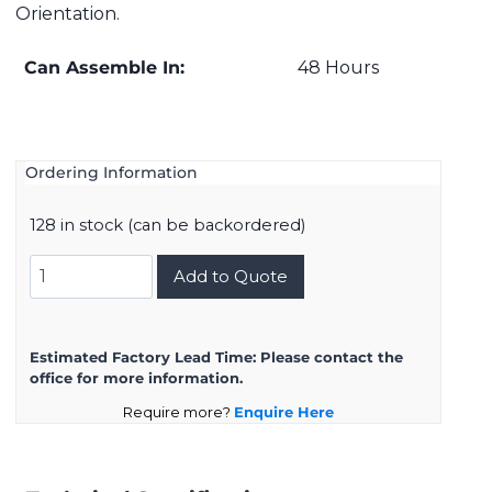
Orientation.
Can Assemble In:
48 Hours
Ordering Information
128 in stock (can be backordered)
D38999/20ZE8SB
Add to Quote
quantity
Estimated Factory Lead Time:
Please contact the
office for more information.
Require more?
Enquire Here