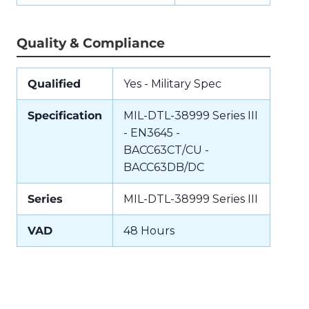
Quality & Compliance
Qualified
Yes - Military Spec
Specification
MIL-DTL-38999 Series III
- EN3645 -
BACC63CT/CU -
BACC63DB/DC
Series
MIL-DTL-38999 Series III
VAD
48 Hours