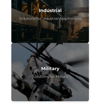
Industrial
Solutions for Industrial Applications
Military
Solutions for Military