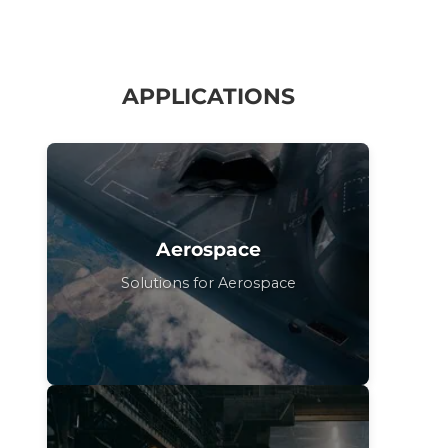
APPLICATIONS
Aerospace
Solutions for Aerospace