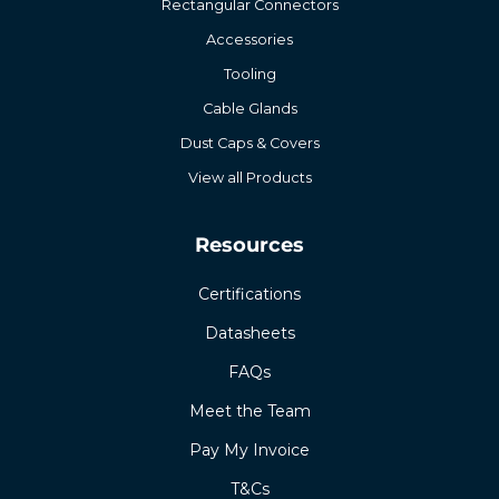
Rectangular Connectors
Accessories
Tooling
Cable Glands
Dust Caps & Covers
View all Products
Resources
Certifications
Datasheets
FAQs
Meet the Team
Pay My Invoice
T&Cs