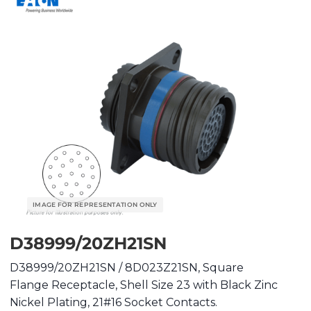
D38999/20ZH21SN
D38999/20ZH21SN / 8D023Z21SN, Square
Flange Receptacle, Shell Size 23 with Black Zinc
Nickel Plating, 21#16 Socket Contacts.