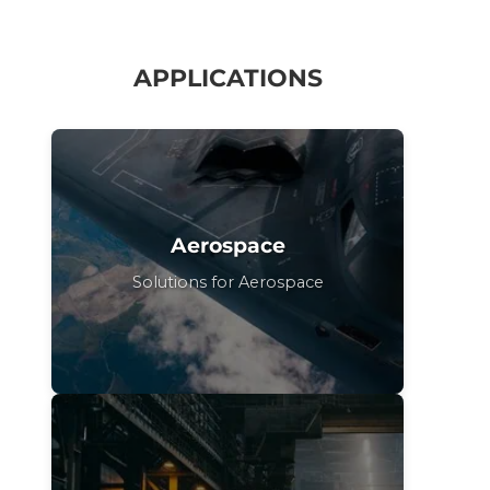
APPLICATIONS
Aerospace
Solutions for Aerospace