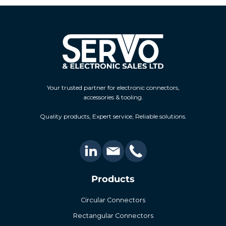
Your trusted partner for electronic connectors,
accessories & tooling.
Quality products, Expert service, Reliable solutions.
Products
Circular Connectors
Rectangular Connectors