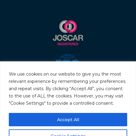
We use cookies on our website to give you the most
relevant experience by remembering your preferences
and repeat visits. By clicking “Accept All”, you consent
to the use of ALL the cookies. However, you may visit
"Cookie Settings" to provide a controlled consent.
© 2026 Servo & Electronic Sales Ltd. All rights reserved.
Accept All
Privacy Policy
Terms & Conditions
Quality Policy
Sitemap
Cookie Settings