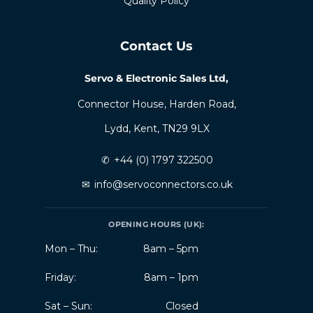
Quality Policy
Contact Us
Servo & Electronic Sales Ltd,
Connector House, Harden Road,
Lydd, Kent, TN29 9LX
✆
+44 (0) 1797 322500
✉
info@servoconnectors.co.uk
OPENING HOURS (UK):
Mon – Thu:
8am – 5pm
Friday:
8am – 1pm
Sat – Sun:
Closed