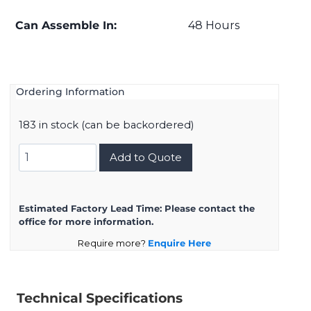
Can Assemble In:
48 Hours
Ordering Information
183 in stock (can be backordered)
D38999/20ZH21SN
Add to Quote
quantity
Estimated Factory Lead Time:
Please contact the
office for more information.
Require more?
Enquire Here
Technical Specifications