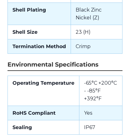
Shell Plating
Black Zinc
Nickel (Z)
Shell Size
23 (H)
Termination Method
Crimp
Environmental Specifications
Operating Temperature
-65°C +200°C
- -85°F
+392°F
RoHS Compliant
Yes
Sealing
IP67