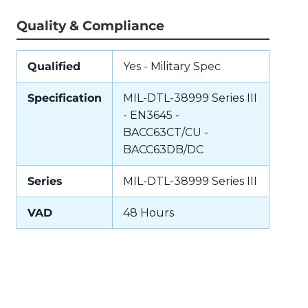
Quality & Compliance
Qualified
Yes - Military Spec
Specification
MIL-DTL-38999 Series III
- EN3645 -
BACC63CT/CU -
BACC63DB/DC
Series
MIL-DTL-38999 Series III
VAD
48 Hours