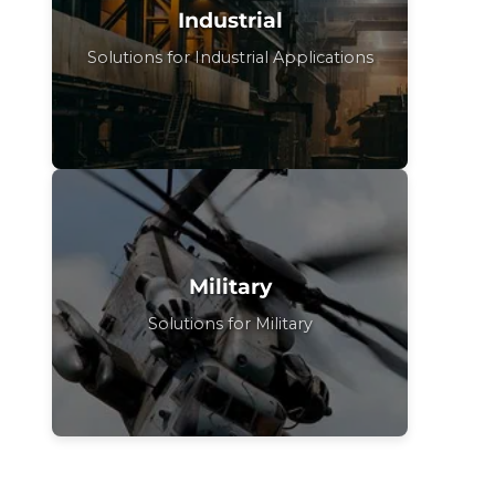
Industrial
Solutions for Industrial Applications
Military
Solutions for Military