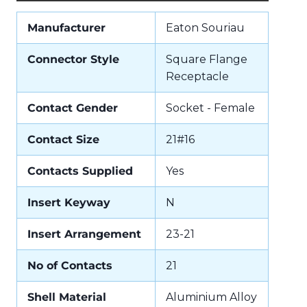
Manufacturer
Eaton Souriau
Connector Style
Square Flange
Receptacle
Contact Gender
Socket - Female
Contact Size
21#16
Contacts Supplied
Yes
Insert Keyway
N
Insert Arrangement
23-21
No of Contacts
21
Shell Material
Aluminium Alloy