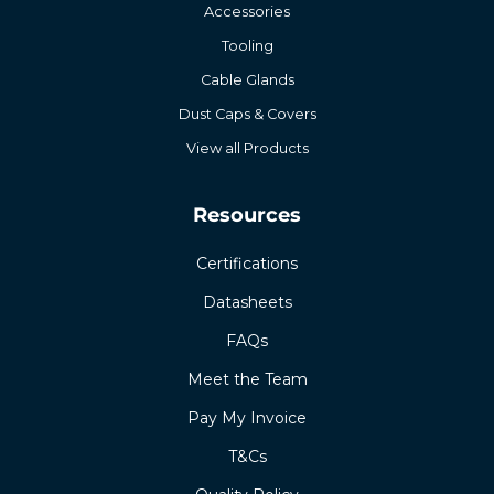
Accessories
Tooling
Cable Glands
Dust Caps & Covers
View all Products
Resources
Certifications
Datasheets
FAQs
Meet the Team
Pay My Invoice
T&Cs