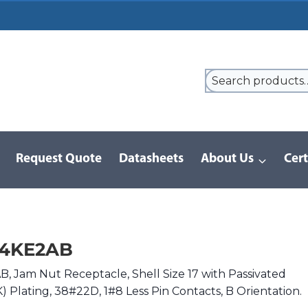
Request Quote
Datasheets
About Us
Cert
9 Series
/
8D Series | MIL-DTL-38999 III
/
D38999/24KE2AB
24KE2AB
 Jam Nut Receptacle, Shell Size 17 with Passivated
(K) Plating, 38#22D, 1#8 Less Pin Contacts, B Orientation.