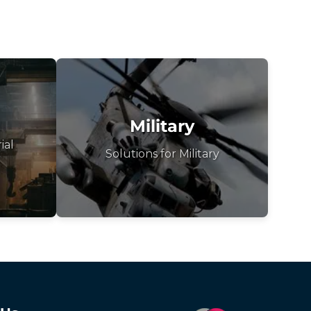
Military
ial
Solutions for Military