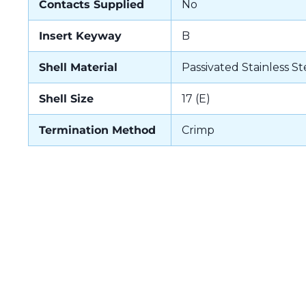
Contacts Supplied
No
Insert Keyway
B
Shell Material
Passivated Stainless St
Shell Size
17 (E)
Termination Method
Crimp