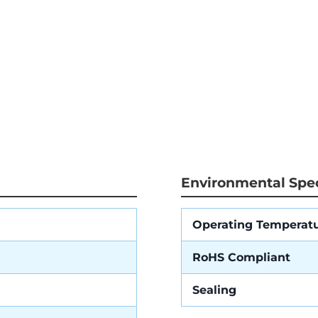
Environmental Spec
Operating Temperat
RoHS Compliant
Sealing