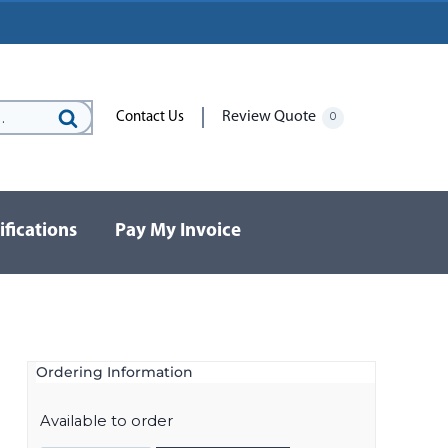
Review Quote
Contact Us
0
Search
for:
ifications
Pay My Invoice
Ordering Information
Available to order