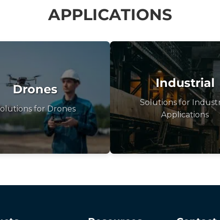
APPLICATIONS
Industrial
Drones
Solutions for Industr
olutions for Drones
Applications