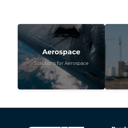
Aerospace
Solutions for Aerospace
S