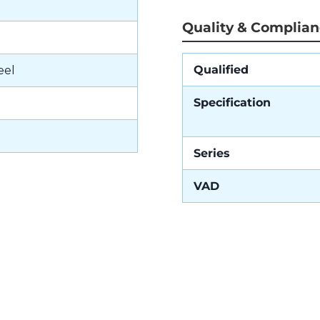
Quality & Complia
Qualified
eel
Specification
Series
VAD