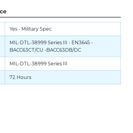
nce
Yes - Military Spec
MIL-DTL-38999 Series III - EN3645 -
BACC63CT/CU -BACC63DB/DC
MIL-DTL-38999 Series III
72 Hours