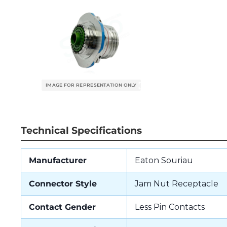
Technical Specifications
Manufacturer
Eaton Souriau
Connector Style
Jam Nut Receptacle
Contact Gender
Less Pin Contacts