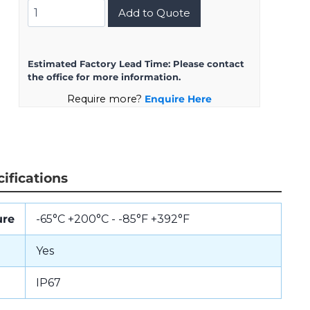
D38999/24KE2AB
Add to Quote
quantity
Estimated Factory Lead Time:
Please contact
the office for more information.
Require more?
Enquire Here
ifications
ure
-65°C +200°C - -85°F +392°F
Yes
IP67