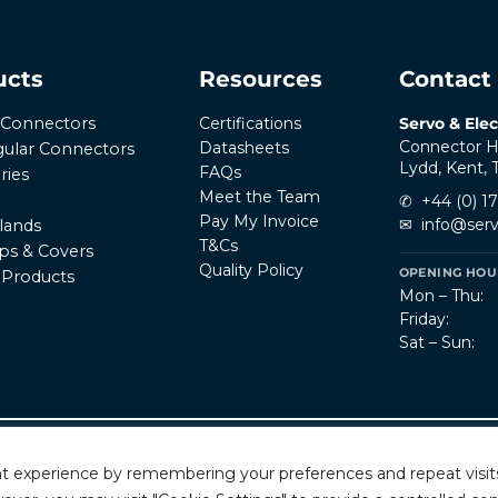
ucts
Resources
Contact
Certifications
Servo & Elec
r Connectors
Connector H
Datasheets
ular Connectors
Lydd, Kent,
FAQs
ries
Meet the Team
✆
+44 (0) 1
Pay My Invoice
✉
info@serv
lands
T&Cs
ps & Covers
Quality Policy
OPENING HOUR
l Products
Mon – Thu:
Friday:
Sat – Sun:
Privacy Policy
T
rved.
t experience by remembering your preferences and repeat visits