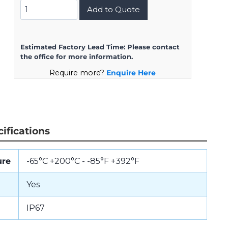
D38999/24KG16BN
Add to Quote
quantity
Estimated Factory Lead Time:
Please contact
the office for more information.
Require more?
Enquire Here
ifications
ure
-65°C +200°C - -85°F +392°F
Yes
IP67