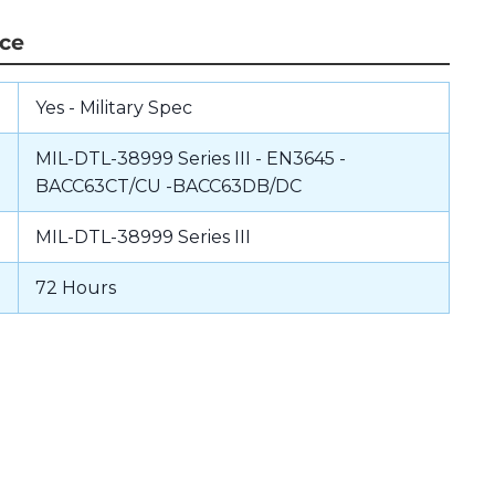
nce
Yes - Military Spec
MIL-DTL-38999 Series III - EN3645 -
BACC63CT/CU -BACC63DB/DC
MIL-DTL-38999 Series III
72 Hours