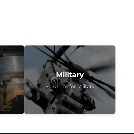
Military
ial
Solutions for Military