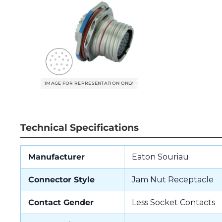
Technical Specifications
Manufacturer
Eaton Souriau
Connector Style
Jam Nut Receptacle
Contact Gender
Less Socket Contacts