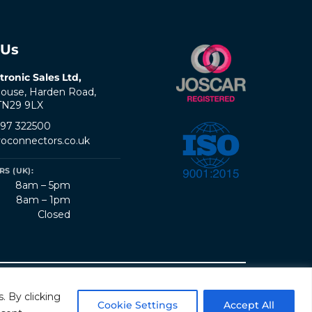
 Us
tronic Sales Ltd,
ouse, Harden Road,
 TN29 9LX
797 322500
oconnectors.co.uk
S (UK):
8am – 5pm
8am – 1pm
Closed
erms & Conditions
Quality Policy
Sitemap
. By clicking
Cookie Settings
Accept All