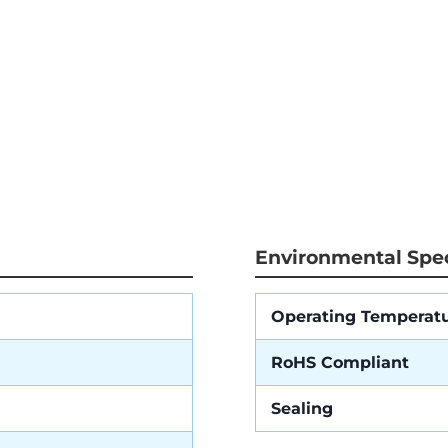
Environmental Spec
Operating Temperat
RoHS Compliant
Sealing