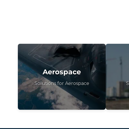
Aerospace
Solutions for Aerospace
S