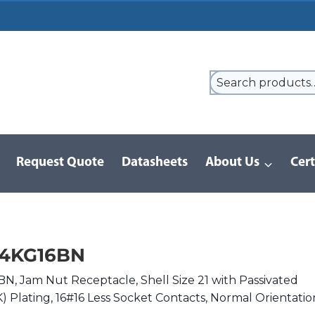
Request Quote
Datasheets
About Us
Cert
9 Series
/
8D Series | MIL-DTL-38999 III
/
D38999/24KG16BN
24KG16BN
, Jam Nut Receptacle, Shell Size 21 with Passivated
(K) Plating, 16#16 Less Socket Contacts, Normal Orientatio