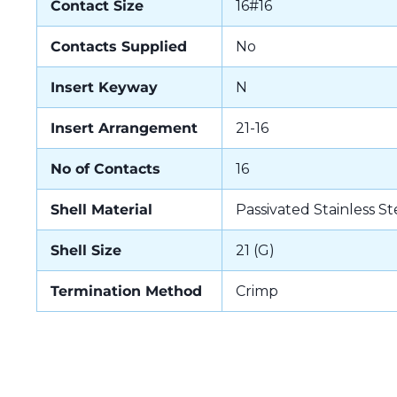
Contact Size
16#16
Contacts Supplied
No
Insert Keyway
N
Insert Arrangement
21-16
No of Contacts
16
Shell Material
Passivated Stainless St
Shell Size
21 (G)
Termination Method
Crimp