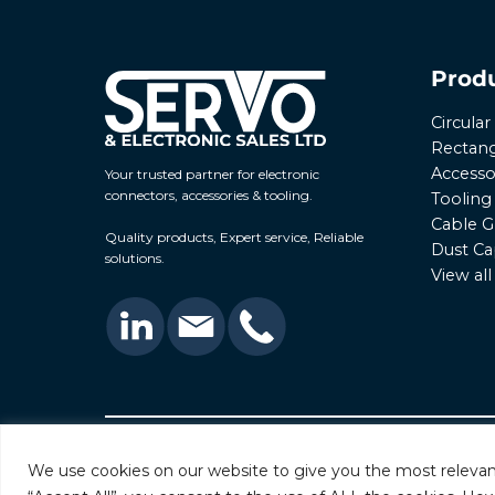
Prod
Circula
Rectang
Accesso
Your trusted partner for electronic
connectors, accessories & tooling.
Tooling
Cable G
Quality products, Expert service, Reliable
Dust Ca
solutions.
View al
© 2026 Servo & Electronic Sales Ltd. All rights rese
We use cookies on our website to give you the most relevan