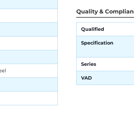
Quality & Complia
Qualified
Specification
Series
eel
VAD