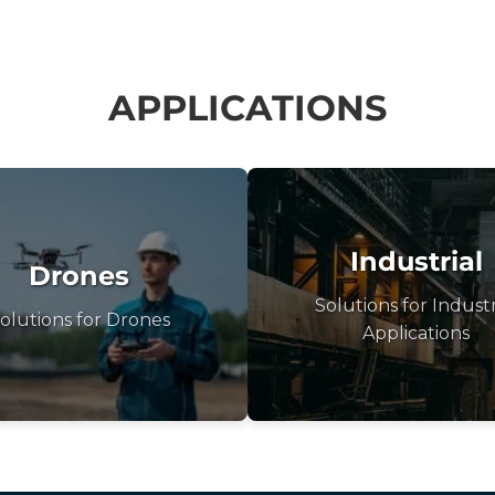
APPLICATIONS
Industrial
Drones
Solutions for Industr
olutions for Drones
Applications