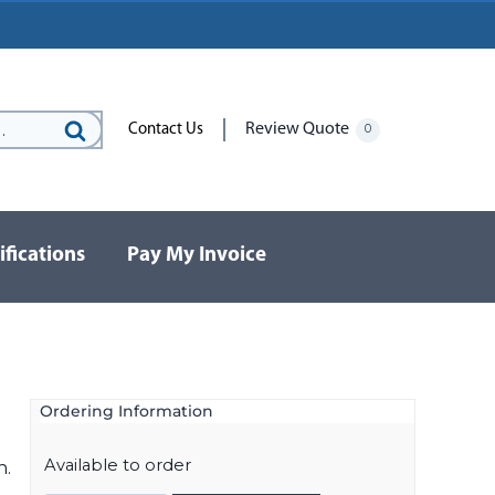
Review Quote
Contact Us
0
Search
for:
ifications
Pay My Invoice
Ordering Information
Available to order
n.