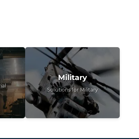
Military
ial
Solutions for Military