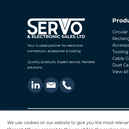
Prod
Circula
Rectang
Accesso
Your trusted partner for electronic
connectors, accessories & tooling.
Tooling
Cable G
Quality products, Expert service, Reliable
Dust Ca
solutions.
View al
© 2026 Servo & Electronic Sales Ltd. All rights rese
We use cookies on our website to give you the most relevan