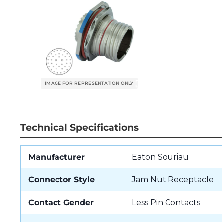
Technical Specifications
Manufacturer
Eaton Souriau
Connector Style
Jam Nut Receptacle
Contact Gender
Less Pin Contacts