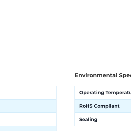
Environmental Spec
Operating Temperat
RoHS Compliant
Sealing