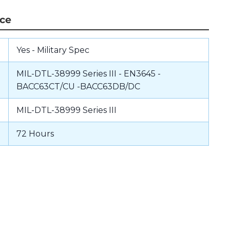
nce
Yes - Military Spec
MIL-DTL-38999 Series III - EN3645 -
BACC63CT/CU -BACC63DB/DC
MIL-DTL-38999 Series III
72 Hours