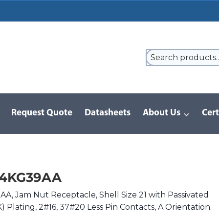
Request Quote
Datasheets
About Us
Cert
9 Series
/
8D Series | MIL-DTL-38999 III
/
D38999/24KG39AA
24KG39AA
, Jam Nut Receptacle, Shell Size 21 with Passivated
K) Plating, 2#16, 37#20 Less Pin Contacts, A Orientation.