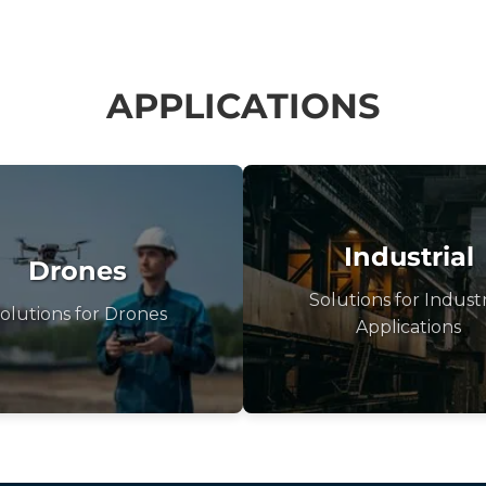
APPLICATIONS
Industrial
Drones
Solutions for Industr
olutions for Drones
Applications