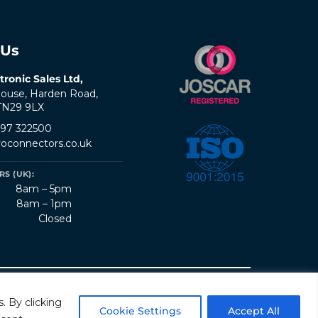
 Us
tronic Sales Ltd,
ouse, Harden Road,
 TN29 9LX
797 322500
oconnectors.co.uk
S (UK):
8am – 5pm
8am – 1pm
Closed
erms & Conditions
Quality Policy
Sitemap
. By clicking
Cookie Settings
Accept All