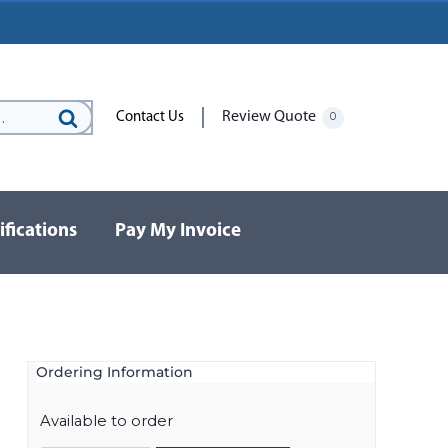
Review Quote
Contact Us
0
Search
for:
ifications
Pay My Invoice
Ordering Information
Available to order