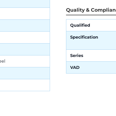
Quality & Complia
Qualified
Specification
Series
eel
VAD