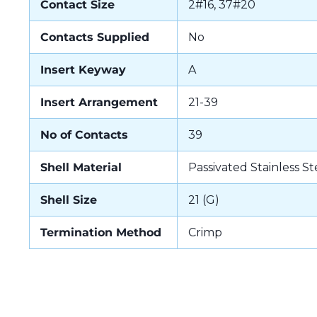
Contact Size
2#16, 37#20
Contacts Supplied
No
Insert Keyway
A
Insert Arrangement
21-39
No of Contacts
39
Shell Material
Passivated Stainless St
Shell Size
21 (G)
Termination Method
Crimp