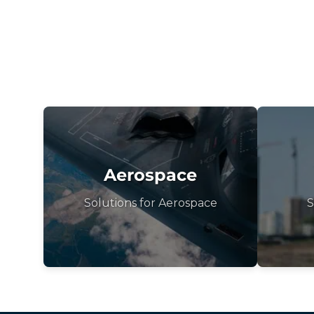
Aerospace
Solutions for Aerospace
S