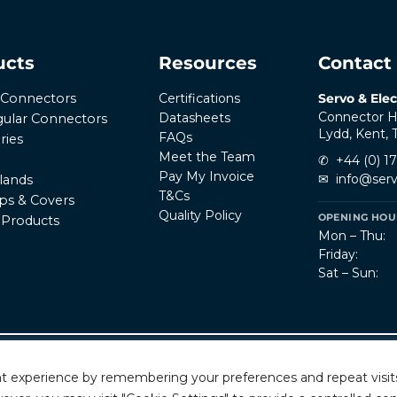
ucts
Resources
Contact
Certifications
Servo & Elec
r Connectors
Connector H
Datasheets
ular Connectors
Lydd, Kent,
FAQs
ries
Meet the Team
✆
+44 (0) 1
Pay My Invoice
✉
info@serv
lands
T&Cs
ps & Covers
Quality Policy
OPENING HOUR
l Products
Mon – Thu:
Friday:
Sat – Sun:
Privacy Policy
T
rved.
t experience by remembering your preferences and repeat visits