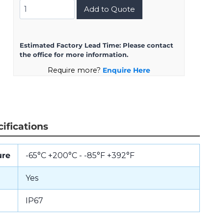
D38999/24KG39AA
Add to Quote
quantity
Estimated Factory Lead Time:
Please contact
the office for more information.
Require more?
Enquire Here
ifications
ure
-65°C +200°C - -85°F +392°F
Yes
IP67