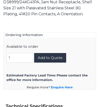
D38999/24KG41PA, Jam Nut Receptacle, Shell
Size 21 with Passivated Stainless Steel (K)
Plating, 41#20 Pin Contacts, A Orientation.
Ordering Information
Available to order
D38999/24KG41PA
Add to Quote
quantity
Estimated Factory Lead Time:
Please contact the
office for more information.
Require more?
Enquire Here
Technical Specifications