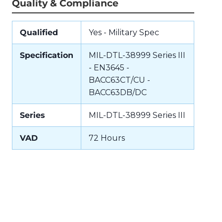
Quality & Compliance
Qualified
Yes - Military Spec
Specification
MIL-DTL-38999 Series III
- EN3645 -
BACC63CT/CU -
BACC63DB/DC
Series
MIL-DTL-38999 Series III
VAD
72 Hours