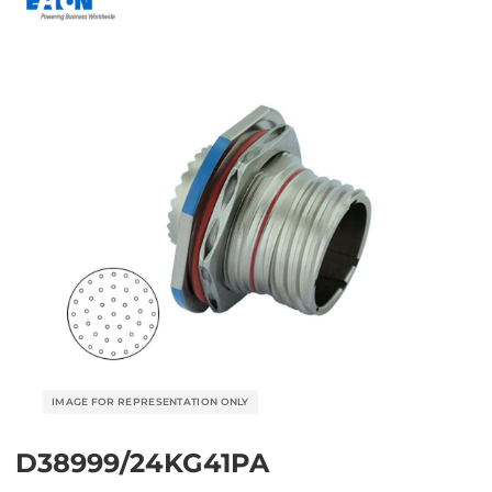
D38999/24KG41PA