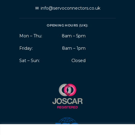
✉
info@servoconnectors.co.uk
OPENING HOURS (UK):
Mon – Thu:
8am – 5pm
Friday:
8am – 1pm
Sat – Sun:
Closed