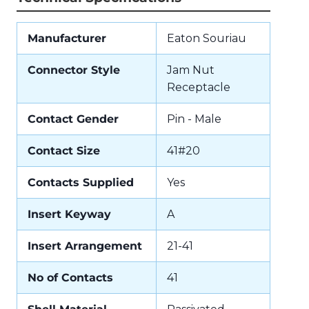
Manufacturer
Eaton Souriau
Connector Style
Jam Nut
Receptacle
Contact Gender
Pin - Male
Contact Size
41#20
Contacts Supplied
Yes
Insert Keyway
A
Insert Arrangement
21-41
No of Contacts
41