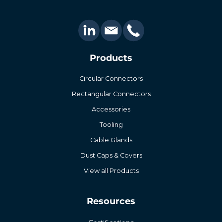
Products
Circular Connectors
Rectangular Connectors
Accessories
Tooling
Cable Glands
Dust Caps & Covers
View all Products
Resources