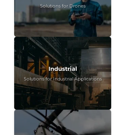
Solutions for Drones
Industrial
Solutions for Industrial Applications