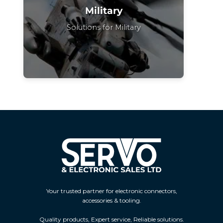
Military
Solutions for Military
Your trusted partner for electronic connectors,
accessories & tooling.
Quality products, Expert service, Reliable solutions.