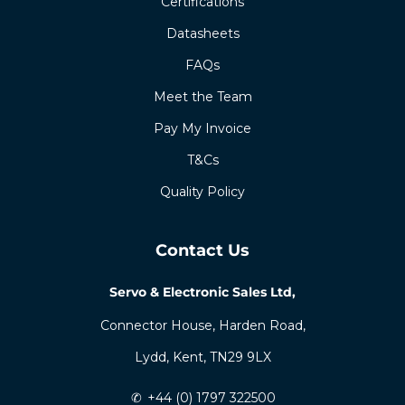
Certifications
Datasheets
FAQs
Meet the Team
Pay My Invoice
T&Cs
Quality Policy
Contact Us
Servo & Electronic Sales Ltd,
Connector House, Harden Road,
Lydd, Kent, TN29 9LX
✆
+44 (0) 1797 322500