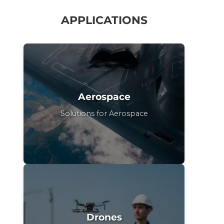
APPLICATIONS
Aerospace
Solutions for Aerospace
Drones