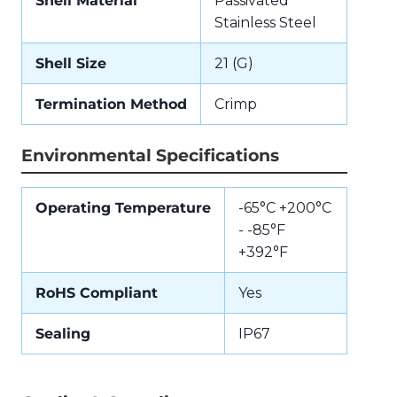
Shell Material
Passivated
Stainless Steel
Shell Size
21 (G)
Termination Method
Crimp
Environmental Specifications
Operating Temperature
-65°C +200°C
- -85°F
+392°F
RoHS Compliant
Yes
Sealing
IP67