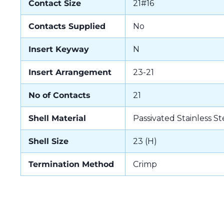
Contact Size
21#16
Contacts Supplied
No
Insert Keyway
N
Insert Arrangement
23-21
No of Contacts
21
Shell Material
Passivated Stainless St
Shell Size
23 (H)
Termination Method
Crimp