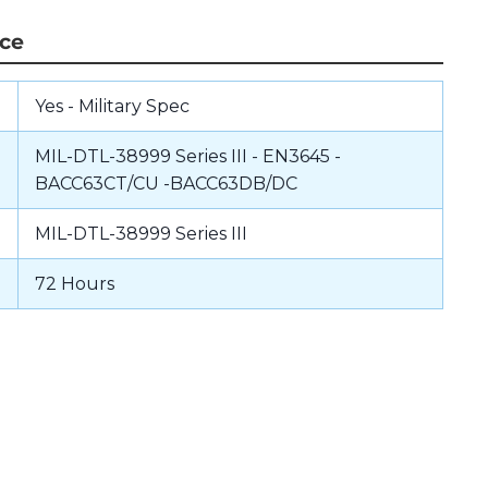
nce
Yes - Military Spec
MIL-DTL-38999 Series III - EN3645 -
BACC63CT/CU -BACC63DB/DC
MIL-DTL-38999 Series III
72 Hours