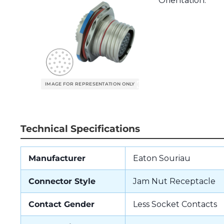
Orientation.
Technical Specifications
Manufacturer
Eaton Souriau
Connector Style
Jam Nut Receptacle
Contact Gender
Less Socket Contacts