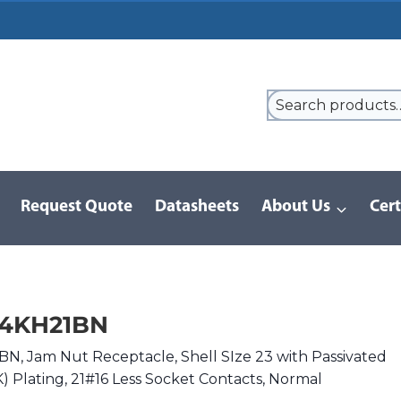
Request Quote
Datasheets
About Us
Cert
9 Series
/
8D Series | MIL-DTL-38999 III
/
D38999/24KH21BN
24KH21BN
, Jam Nut Receptacle, Shell SIze 23 with Passivated
(K) Plating, 21#16 Less Socket Contacts, Normal