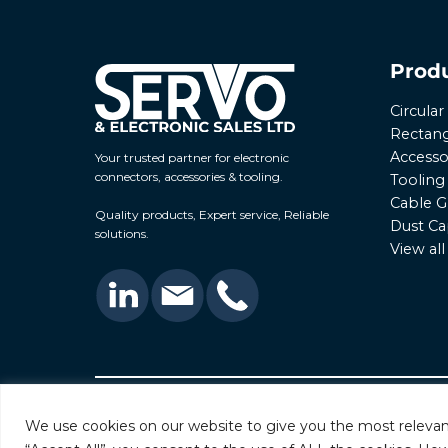
Prod
Circula
Rectang
Accesso
Your trusted partner for electronic
connectors, accessories & tooling.
Tooling
Cable G
Quality products, Expert service, Reliable
Dust Ca
solutions.
View al
© 2026 Servo & Electronic Sales Ltd. All rights rese
We use cookies on our website to give you the most relevan