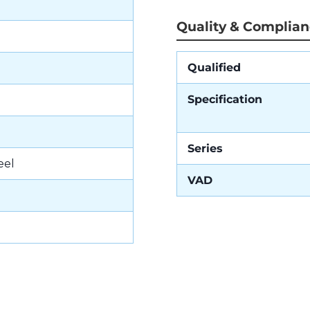
Quality & Complia
Qualified
Specification
Series
eel
VAD