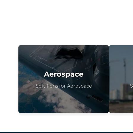
Aerospace
Solutions for Aerospace
S