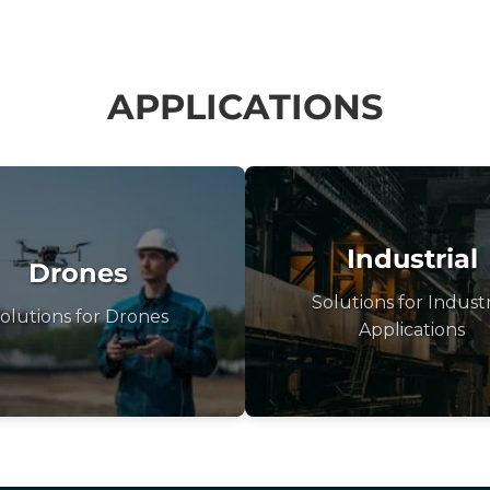
APPLICATIONS
Industrial
Drones
Solutions for Industr
olutions for Drones
Applications