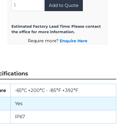
D38999/24KH21BN
Add to Quote
quantity
Estimated Factory Lead Time:
Please contact
the office for more information.
Require more?
Enquire Here
ifications
ure
-65°C +200°C - -85°F +392°F
Yes
IP67