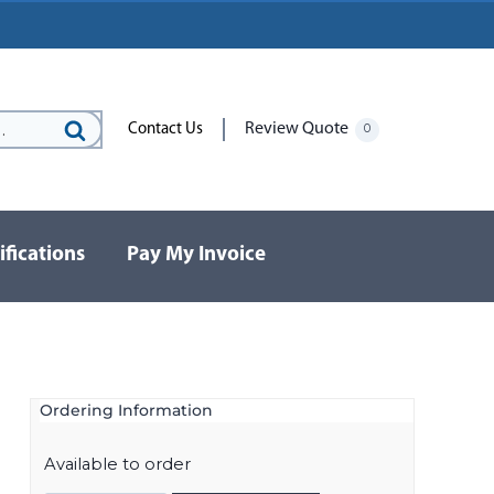
Review Quote
Contact Us
0
Search
for:
ifications
Pay My Invoice
Ordering Information
Available to order