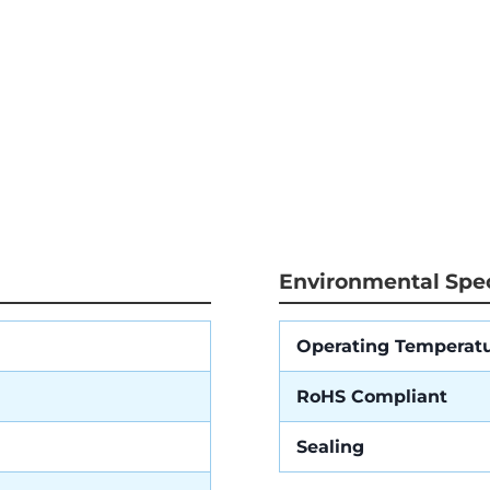
Environmental Spec
Operating Temperat
RoHS Compliant
Sealing