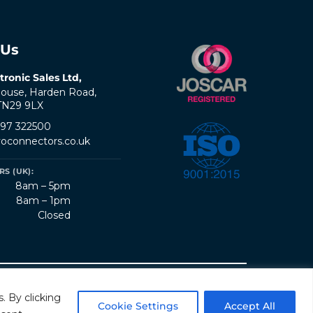
 Us
tronic Sales Ltd,
ouse, Harden Road,
 TN29 9LX
797 322500
oconnectors.co.uk
S (UK):
8am – 5pm
8am – 1pm
Closed
erms & Conditions
Quality Policy
Sitemap
. By clicking
Cookie Settings
Accept All