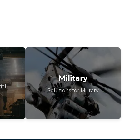
Military
ial
Solutions for Military