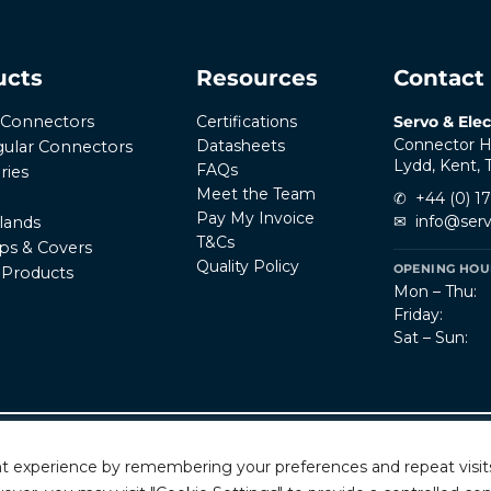
ucts
Resources
Contact
Certifications
Servo & Elec
r Connectors
Connector H
Datasheets
ular Connectors
Lydd, Kent,
FAQs
ries
Meet the Team
✆
+44 (0) 1
Pay My Invoice
✉
info@serv
lands
T&Cs
ps & Covers
Quality Policy
OPENING HOUR
l Products
Mon – Thu:
Friday:
Sat – Sun:
Privacy Policy
T
rved.
t experience by remembering your preferences and repeat visits