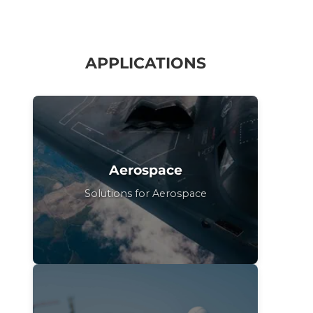
APPLICATIONS
Aerospace
Solutions for Aerospace