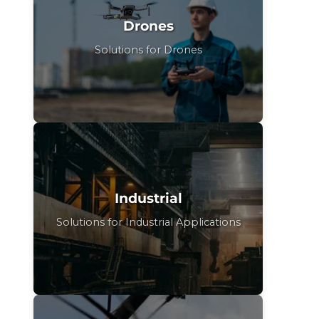
Drones
Solutions for Drones
Industrial
Solutions for Industrial Applications