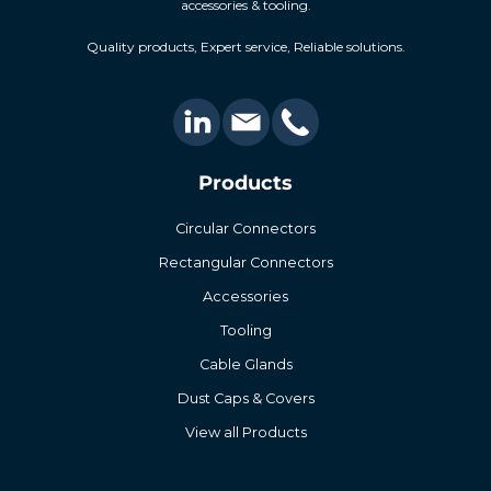
accessories & tooling.
Quality products, Expert service, Reliable solutions.
Products
Circular Connectors
Rectangular Connectors
Accessories
Tooling
Cable Glands
Dust Caps & Covers
View all Products