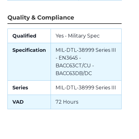
Quality & Compliance
Qualified
Yes - Military Spec
Specification
MIL-DTL-38999 Series III
- EN3645 -
BACC63CT/CU -
BACC63DB/DC
Series
MIL-DTL-38999 Series III
VAD
72 Hours