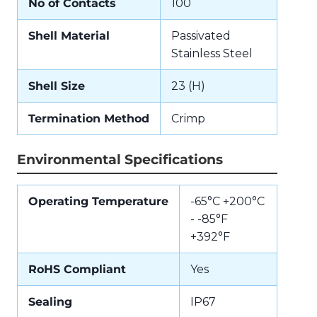
No of Contacts
100
Shell Material
Passivated
Stainless Steel
Shell Size
23 (H)
Termination Method
Crimp
Environmental Specifications
Operating Temperature
-65°C +200°C
- -85°F
+392°F
RoHS Compliant
Yes
Sealing
IP67