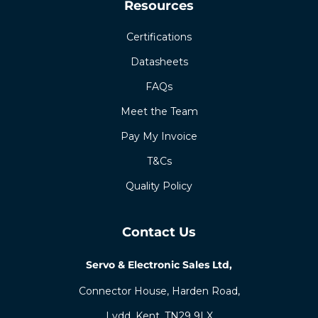
Resources
Certifications
Datasheets
FAQs
Meet the Team
Pay My Invoice
T&Cs
Quality Policy
Contact Us
Servo & Electronic Sales Ltd,
Connector House, Harden Road,
Lydd, Kent, TN29 9LX