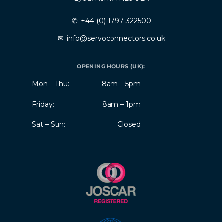
✆
+44 (0) 1797 322500
✉
info@servoconnectors.co.uk
OPENING HOURS (UK):
Mon – Thu:
8am – 5pm
Friday:
8am – 1pm
Sat – Sun:
Closed