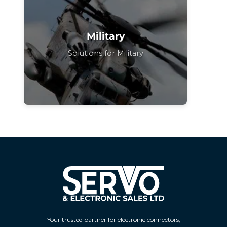
Military
Solutions for Military
Your trusted partner for electronic connectors,