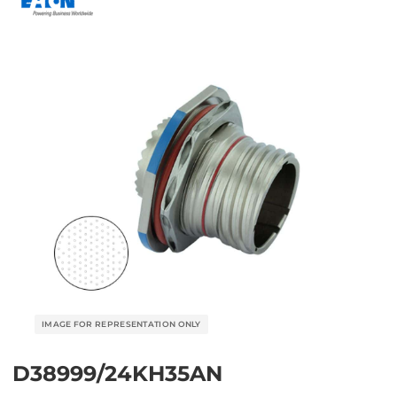
D38999/24KH35AN