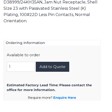
D38999/24KH35AN, Jam Nut Receptacle, Shell
SIze 23 with Passivated Stainless Steel (K)
Plating, 100#22D Less Pin Contacts, Normal
Orientation.
Ordering Information
Available to order
D38999/24KH35AN
Add to Quote
quantity
Estimated Factory Lead Time:
Please contact the
office for more information.
Require more?
Enquire Here