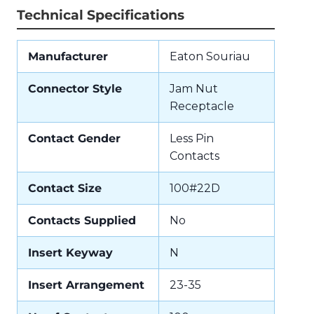
Technical Specifications
Manufacturer
Eaton Souriau
Connector Style
Jam Nut
Receptacle
Contact Gender
Less Pin
Contacts
Contact Size
100#22D
Contacts Supplied
No
Insert Keyway
N
Insert Arrangement
23-35