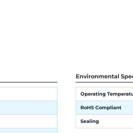
Environmental Spec
Operating Temperat
RoHS Compliant
Sealing