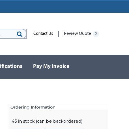
Review Quote
Contact Us
0
Search
for:
ifications
Pay My Invoice
Ordering Information
43 in stock (can be backordered)