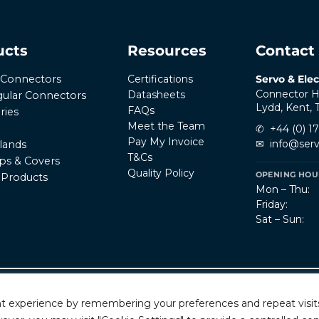
ucts
Resources
Contact
Certifications
Servo & Elec
r Connectors
Connector H
Datasheets
ular Connectors
Lydd, Kent,
FAQs
ries
Meet the Team
✆
+44 (0) 1
Pay My Invoice
✉
info@serv
lands
T&Cs
ps & Covers
Quality Policy
OPENING HOUR
l Products
Mon – Thu:
Friday:
Sat – Sun:
Privacy Policy
T
rved.
t experience by remembering your preferences and repeat visits