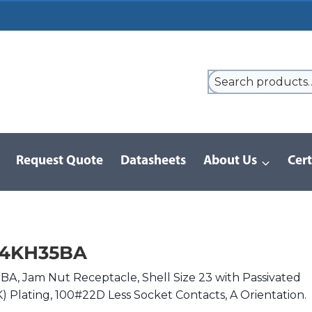
Request Quote
Datasheets
About Us
Cert
9 Series
/
8D Series | MIL-DTL-38999 III
/
D38999/24KH35BA
24KH35BA
, Jam Nut Receptacle, Shell Size 23 with Passivated
(K) Plating, 100#22D Less Socket Contacts, A Orientation.