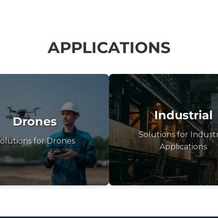
APPLICATIONS
Industrial
Drones
Solutions for Industr
olutions for Drones
Applications