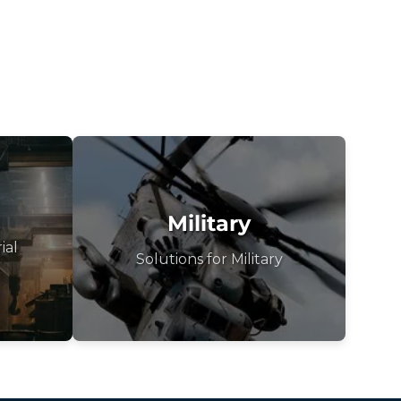
Military
ial
Solutions for Military