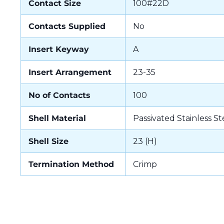
Contact Size
100#22D
Contacts Supplied
No
Insert Keyway
A
Insert Arrangement
23-35
No of Contacts
100
Shell Material
Passivated Stainless St
Shell Size
23 (H)
Termination Method
Crimp