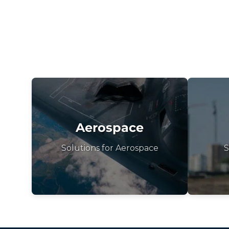
Aerospace
Solutions for Aerospace
S