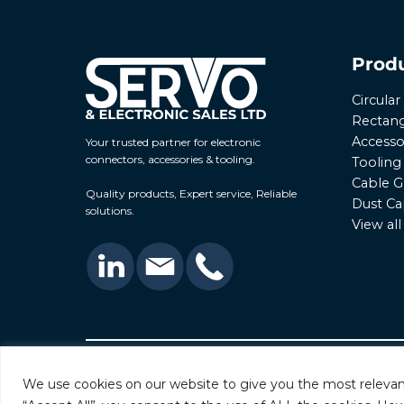
Prod
Circula
Rectang
Accesso
Your trusted partner for electronic
connectors, accessories & tooling.
Tooling
Cable G
Quality products, Expert service, Reliable
Dust Ca
solutions.
View al
© 2026 Servo & Electronic Sales Ltd. All rights rese
We use cookies on our website to give you the most relevan