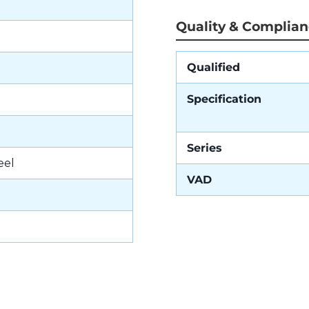
Quality & Complia
Qualified
Specification
Series
eel
VAD