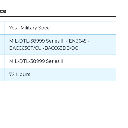
nce
Yes - Military Spec
MIL-DTL-38999 Series III - EN3645 -
BACC63CT/CU -BACC63DB/DC
MIL-DTL-38999 Series III
72 Hours