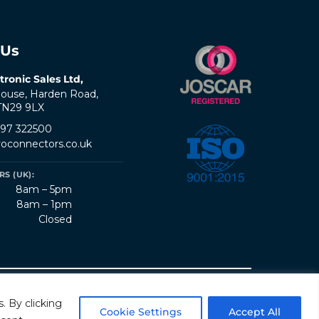
 Us
tronic Sales Ltd,
ouse, Harden Road,
 TN29 9LX
797 322500
oconnectors.co.uk
S (UK):
8am – 5pm
8am – 1pm
Closed
erms & Conditions
Quality Policy
Sitemap
. By clicking
Cookie Settings
Accept All