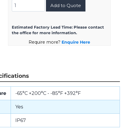
D38999/24KH35BA
Add to Quote
quantity
Estimated Factory Lead Time:
Please contact
the office for more information.
Require more?
Enquire Here
ifications
ure
-65°C +200°C - -85°F +392°F
Yes
IP67