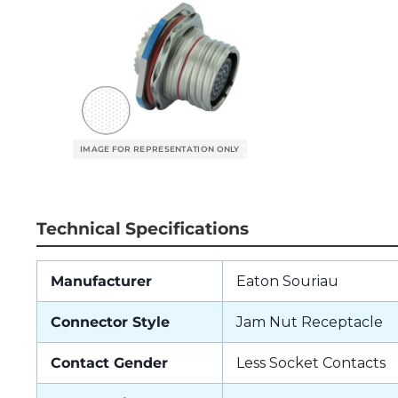
Technical Specifications
Manufacturer
Eaton Souriau
Connector Style
Jam Nut Receptacle
Contact Gender
Less Socket Contacts