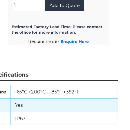
D38999/24KH35BN
Add to Quote
quantity
Estimated Factory Lead Time:
Please contact
the office for more information.
Require more?
Enquire Here
ifications
ure
-65°C +200°C - -85°F +392°F
Yes
IP67