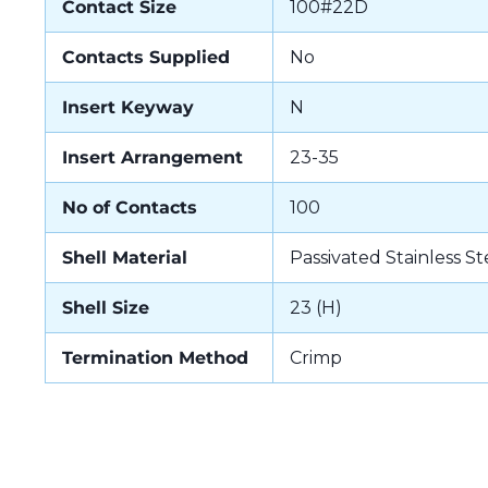
Contact Size
100#22D
Contacts Supplied
No
Insert Keyway
N
Insert Arrangement
23-35
No of Contacts
100
Shell Material
Passivated Stainless St
Shell Size
23 (H)
Termination Method
Crimp