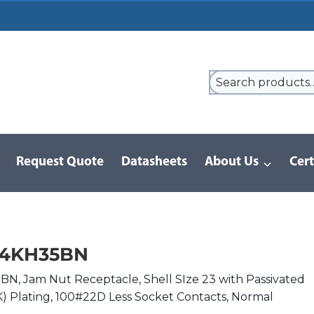
Request Quote
Datasheets
About Us
Cert
9 Series
/
8D Series | MIL-DTL-38999 III
/
D38999/24KH35BN
24KH35BN
, Jam Nut Receptacle, Shell SIze 23 with Passivated
(K) Plating, 100#22D Less Socket Contacts, Normal