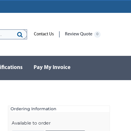
Review Quote
Contact Us
0
Search
for:
ifications
Pay My Invoice
Ordering Information
Available to order