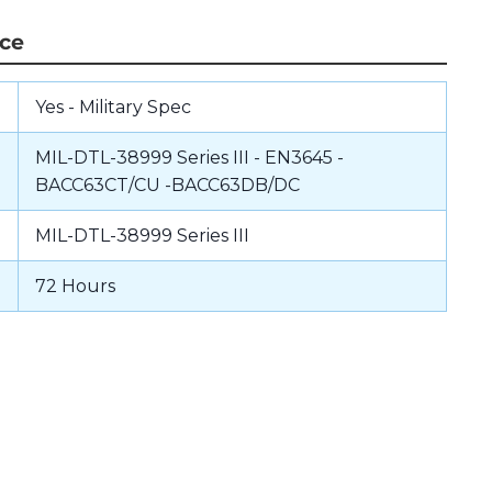
nce
Yes - Military Spec
MIL-DTL-38999 Series III - EN3645 -
BACC63CT/CU -BACC63DB/DC
MIL-DTL-38999 Series III
72 Hours