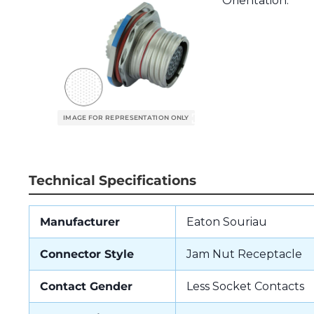
Orientation.
Technical Specifications
Manufacturer
Eaton Souriau
Connector Style
Jam Nut Receptacle
Contact Gender
Less Socket Contacts