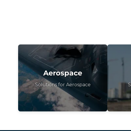
Aerospace
Solutions for Aerospace
S