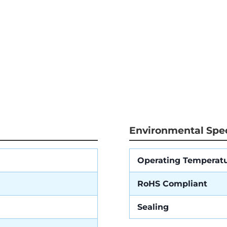
Environmental Spec
Operating Temperat
RoHS Compliant
Sealing