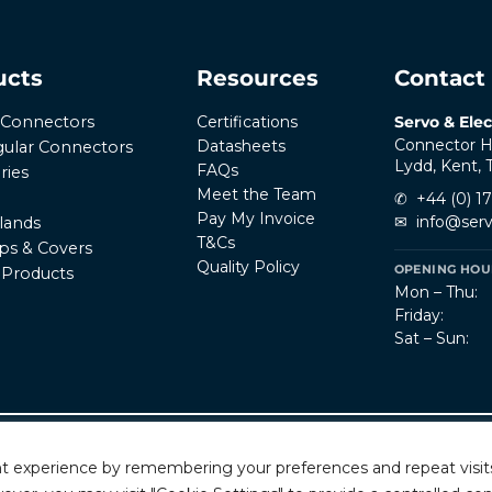
ucts
Resources
Contact
Certifications
Servo & Elec
r Connectors
Connector H
Datasheets
ular Connectors
Lydd, Kent,
FAQs
ries
Meet the Team
✆
+44 (0) 1
Pay My Invoice
✉
info@serv
lands
T&Cs
ps & Covers
Quality Policy
OPENING HOUR
l Products
Mon – Thu:
Friday:
Sat – Sun:
Privacy Policy
T
rved.
t experience by remembering your preferences and repeat visits