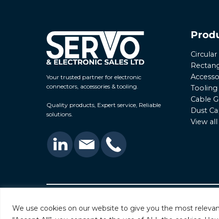
Prod
Circula
Rectang
Accesso
Your trusted partner for electronic
connectors, accessories & tooling.
Tooling
Cable G
Quality products, Expert service, Reliable
Dust Ca
solutions.
View al
© 2026 Servo & Electronic Sales Ltd. All rights rese
We use cookies on our website to give you the most relevan