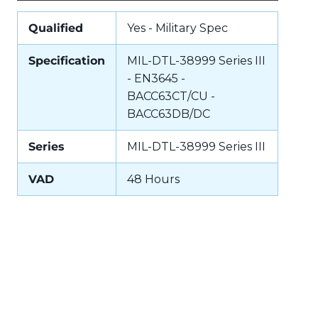
Qualified
Yes - Military Spec
Specification
MIL-DTL-38999 Series III
- EN3645 -
BACC63CT/CU -
BACC63DB/DC
Series
MIL-DTL-38999 Series III
VAD
48 Hours