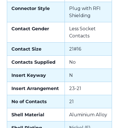
Connector Style
Plug with RFI
Shielding
Contact Gender
Less Socket
Contacts
Contact Size
21#16
Contacts Supplied
No
Insert Keyway
N
Insert Arrangement
23-21
No of Contacts
21
Shell Material
Aluminium Alloy
Shell Plating
Nickel (F)