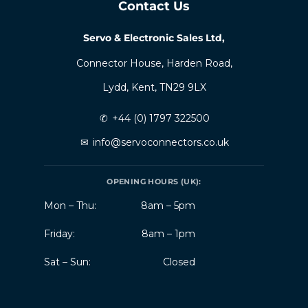
Contact Us
Servo & Electronic Sales Ltd,
Connector House, Harden Road,
Lydd, Kent, TN29 9LX
✆
+44 (0) 1797 322500
✉
info@servoconnectors.co.uk
OPENING HOURS (UK):
Mon – Thu:
8am – 5pm
Friday:
8am – 1pm
Sat – Sun:
Closed