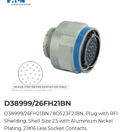
D38999/26FH21BN
D38999/26FH21BN / 8D523F21BN, Plug with RFI
Shielding, Shell Size 23 with Aluminium Nickel
Plating, 21#16 Less Socket Contacts.