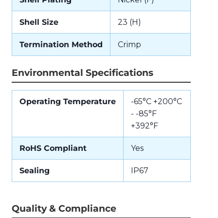
Shell Size
23 (H)
Termination Method
Crimp
Environmental Specifications
Operating Temperature
-65°C +200°C
- -85°F
+392°F
RoHS Compliant
Yes
Sealing
IP67
Quality & Compliance