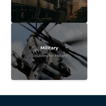
Military
Solutions for Military