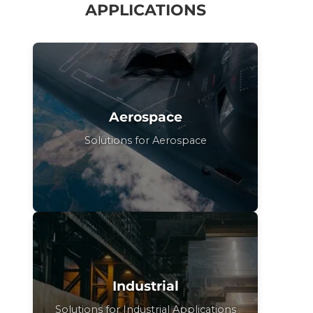
APPLICATIONS
Aerospace
Solutions for Aerospace
Industrial
Solutions for Industrial Applications