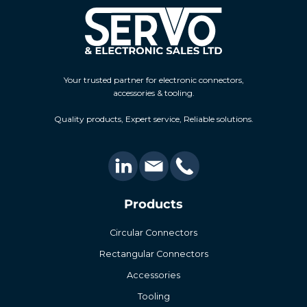
Your trusted partner for electronic connectors,
accessories & tooling.
Quality products, Expert service, Reliable solutions.
Products
Circular Connectors
Rectangular Connectors
Accessories
Tooling