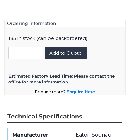
Ordering Information
183 in stock (can be backordered)
D38999/26FH21BN
Add to Quote
quantity
Estimated Factory Lead Time:
Please contact the
office for more information.
Require more?
Enquire Here
Technical Specifications
Manufacturer
Eaton Souriau