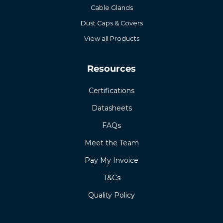
Cable Glands
Dust Caps & Covers
View all Products
Resources
Certifications
Datasheets
FAQs
Meet the Team
Pay My Invoice
T&Cs
Quality Policy