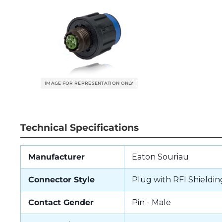
Technical Specifications
Manufacturer
Eaton Souriau
Connector Style
Plug with RFI Shieldin
Contact Gender
Pin - Male