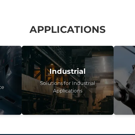
APPLICATIONS
Industrial
Solutions for Industrial
ce
Applications