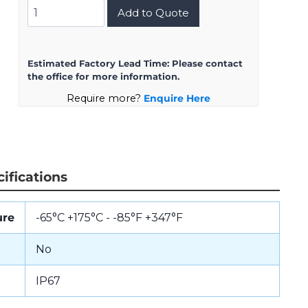
D38999/26JA35PN
Add to Quote
quantity
Estimated Factory Lead Time:
Please contact
the office for more information.
Require more?
Enquire Here
ifications
ure
-65°C +175°C - -85°F +347°F
No
IP67