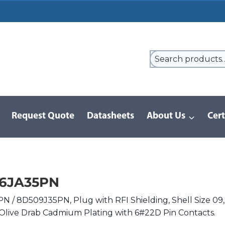
Request Quote
Datasheets
About Us
Cert
9 Series
/
8D Series | MIL-DTL-38999 III
/
D38999/26JA35PN
26JA35PN
 / 8D509J35PN, Plug with RFI Shielding, Shell Size 09,
Olive Drab Cadmium Plating with 6#22D Pin Contacts.