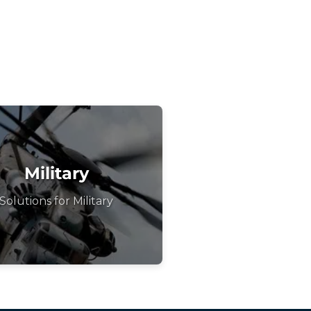
Military
Solutions for Military