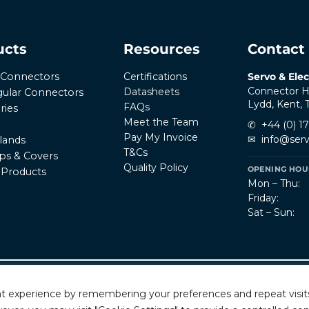
ucts
Resources
Contact
Certifications
Servo & Elec
r Connectors
Connector H
Datasheets
ular Connectors
Lydd, Kent,
FAQs
ries
Meet the Team
✆
+44 (0) 1
Pay My Invoice
✉
info@serv
lands
T&Cs
ps & Covers
Quality Policy
OPENING HOUR
l Products
Mon – Thu:
Friday:
Sat – Sun:
Privacy Policy
T
rved.
t experience by remembering your preferences and repeat visits