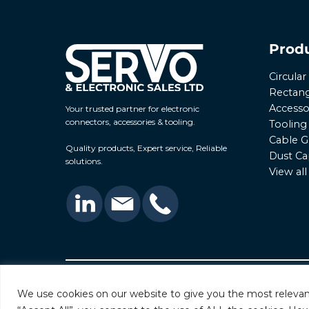
Prod
Circula
Rectang
Accesso
Your trusted partner for electronic
connectors, accessories & tooling.
Tooling
Cable G
Quality products, Expert service, Reliable
Dust Ca
solutions.
View al
© 2026 Servo & Electronic Sales Ltd. All rights rese
We use cookies on our website to give you the most relevan