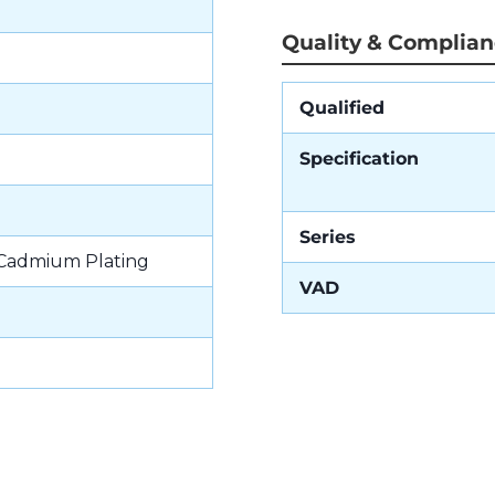
Quality & Complia
Qualified
Specification
Series
 Cadmium Plating
VAD