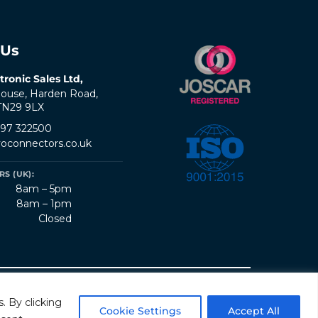
 Us
tronic Sales Ltd,
ouse, Harden Road,
 TN29 9LX
797 322500
oconnectors.co.uk
S (UK):
8am – 5pm
8am – 1pm
Closed
erms & Conditions
Quality Policy
Sitemap
. By clicking
Cookie Settings
Accept All