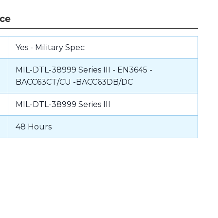
nce
Yes - Military Spec
MIL-DTL-38999 Series III - EN3645 -
BACC63CT/CU -BACC63DB/DC
MIL-DTL-38999 Series III
48 Hours