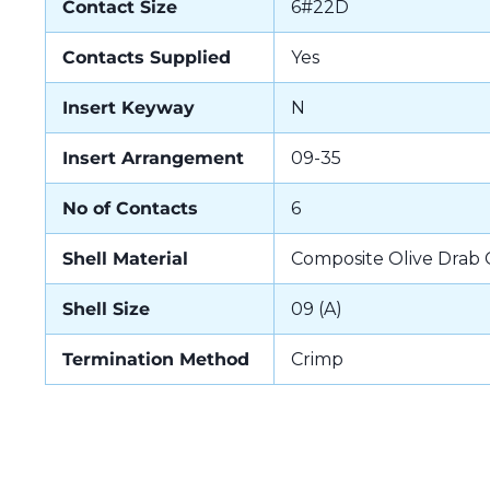
Contact Size
6#22D
Contacts Supplied
Yes
Insert Keyway
N
Insert Arrangement
09-35
No of Contacts
6
Shell Material
Composite Olive Drab
Shell Size
09 (A)
Termination Method
Crimp