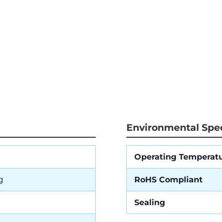
Environmental Spec
Operating Temperat
g
RoHS Compliant
Sealing