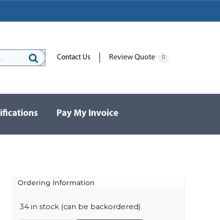
Review Quote
Contact Us
0
Search
for:
ifications
Pay My Invoice
Ordering Information
34 in stock (can be backordered)