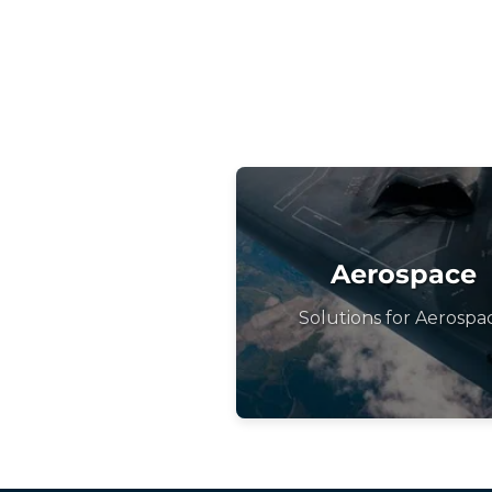
Aerospace
Solutions for Aerospa