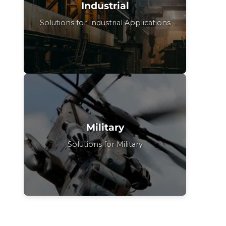
Industrial
Solutions for Industrial Applications
Military
Solutions for Military