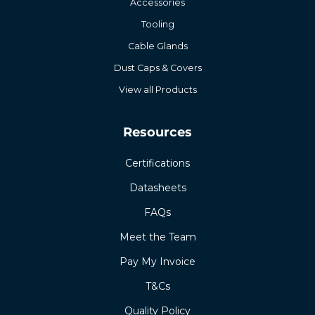
Accessories
Tooling
Cable Glands
Dust Caps & Covers
View all Products
Resources
Certifications
Datasheets
FAQs
Meet the Team
Pay My Invoice
T&Cs
Quality Policy