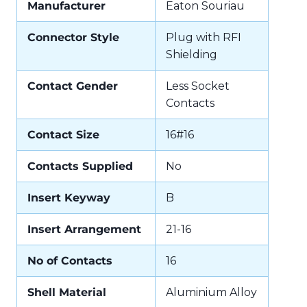
Manufacturer
Eaton Souriau
Connector Style
Plug with RFI
Shielding
Contact Gender
Less Socket
Contacts
Contact Size
16#16
Contacts Supplied
No
Insert Keyway
B
Insert Arrangement
21-16
No of Contacts
16
Shell Material
Aluminium Alloy