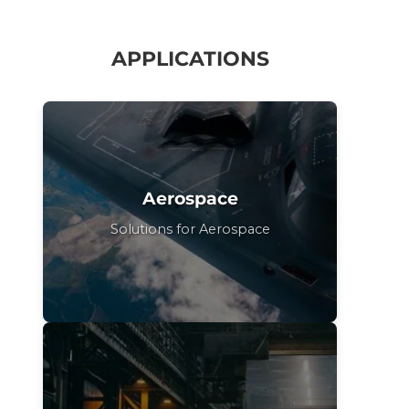
APPLICATIONS
Aerospace
Solutions for Aerospace