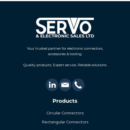
Your trusted partner for electronic connectors,
accessories & tooling.
Quality products, Expert service, Reliable solutions.
Products
Circular Connectors
Rectangular Connectors