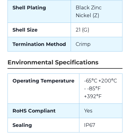
Shell Plating
Black Zinc
Nickel (Z)
Shell Size
21 (G)
Termination Method
Crimp
Environmental Specifications
Operating Temperature
-65°C +200°C
- -85°F
+392°F
RoHS Compliant
Yes
Sealing
IP67