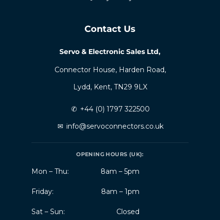
Contact Us
Servo & Electronic Sales Ltd,
Connector House, Harden Road,
Lydd, Kent, TN29 9LX
✆
+44 (0) 1797 322500
✉
info@servoconnectors.co.uk
OPENING HOURS (UK):
Mon – Thu:
8am – 5pm
Friday:
8am – 1pm
Sat – Sun:
Closed