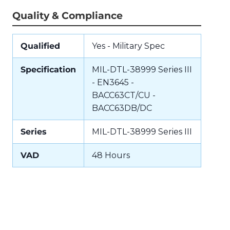
Quality & Compliance
Qualified
Yes - Military Spec
Specification
MIL-DTL-38999 Series III
- EN3645 -
BACC63CT/CU -
BACC63DB/DC
Series
MIL-DTL-38999 Series III
VAD
48 Hours