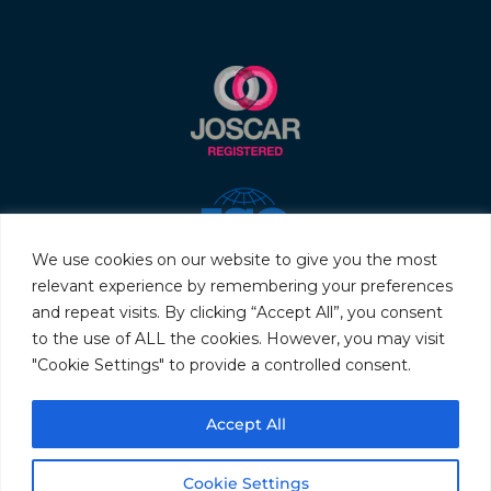
We use cookies on our website to give you the most
relevant experience by remembering your preferences
and repeat visits. By clicking “Accept All”, you consent
to the use of ALL the cookies. However, you may visit
"Cookie Settings" to provide a controlled consent.
© 2026 Servo & Electronic Sales Ltd. All rights reserved.
Accept All
Privacy Policy
Terms & Conditions
Quality Policy
Sitemap
Cookie Settings