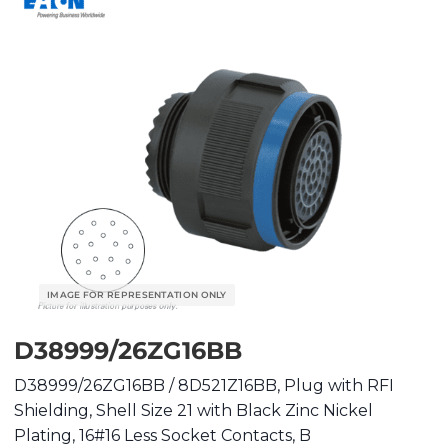
D38999/26ZG16BB
D38999/26ZG16BB / 8D521Z16BB, Plug with RFI
Shielding, Shell Size 21 with Black Zinc Nickel
Plating, 16#16 Less Socket Contacts, B