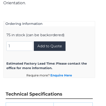
Orientation.
Ordering Information
75 in stock (can be backordered)
D38999/26ZG16BB
Add to Quote
quantity
Estimated Factory Lead Time:
Please contact the
office for more information.
Require more?
Enquire Here
Technical Specifications