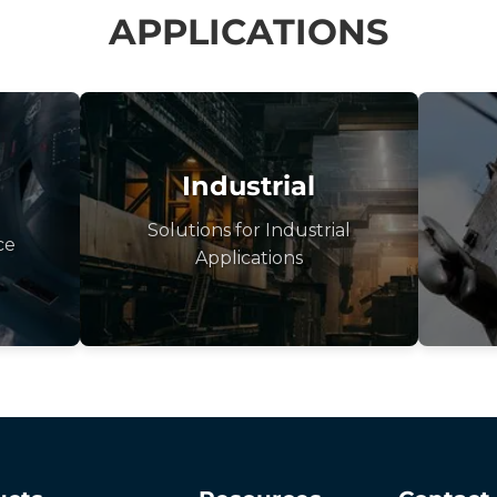
APPLICATIONS
Industrial
Solutions for Industrial
ce
Applications