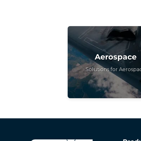
Aerospace
Solutions for Aerospa