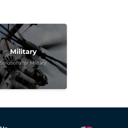
Military
Solutions for Military