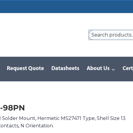
Request Quote
Datasheets
About Us
Cert
9 Series
/
DJLT | MIL-DTL-38999 I
/
DJLT1H-13-98PN
3-98PN
Solder Mount, Hermetic MS27471 Type, Shell Size 13
ontacts, N Orientation.