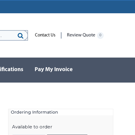
Review Quote
Contact Us
0
Search
for:
ifications
Pay My Invoice
Ordering Information
Available to order