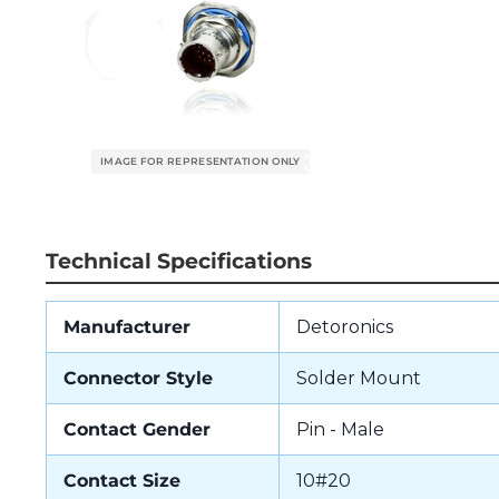
Technical Specifications
Manufacturer
Detoronics
Connector Style
Solder Mount
Contact Gender
Pin - Male
Contact Size
10#20