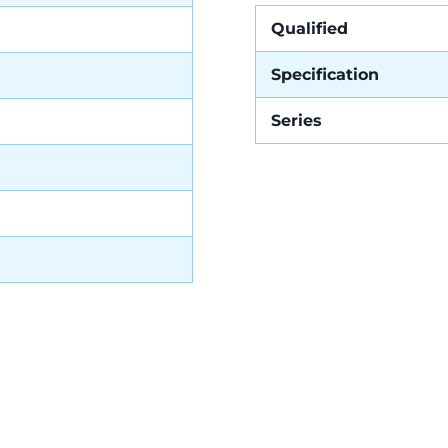
Qualified
Specification
Series