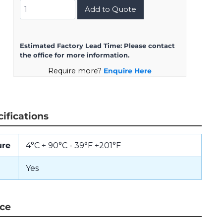
DJLT1H-
Add to Quote
13-
98PN
quantity
Estimated Factory Lead Time:
Please contact
the office for more information.
Require more?
Enquire Here
ifications
ure
4°C + 90°C - 39°F +201°F
Yes
nce