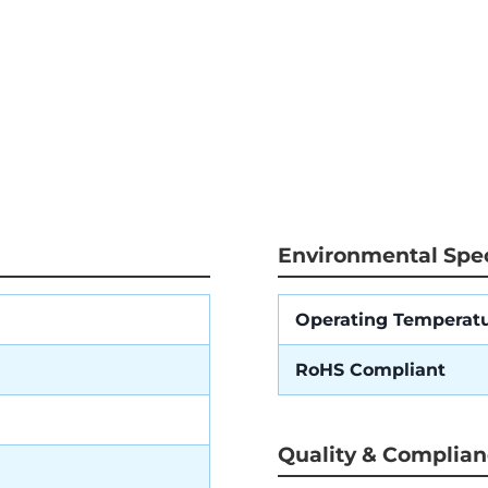
Environmental Spec
Operating Temperat
RoHS Compliant
Quality & Complia