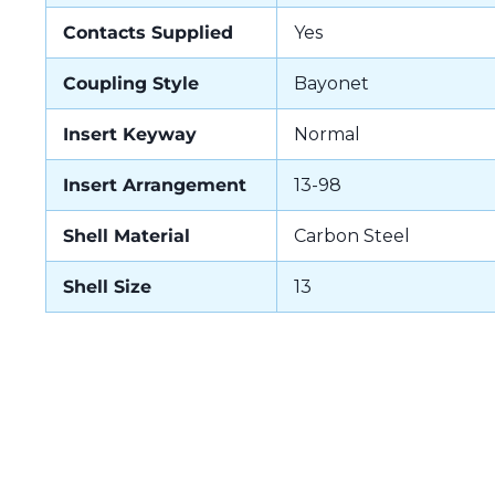
Contacts Supplied
Yes
Coupling Style
Bayonet
Insert Keyway
Normal
Insert Arrangement
13-98
Shell Material
Carbon Steel
Shell Size
13