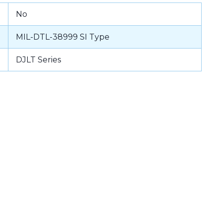
No
MIL-DTL-38999 SI Type
DJLT Series