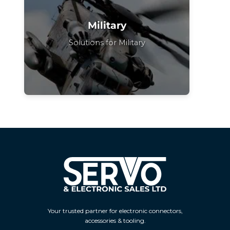
Military
Solutions for Military
Your trusted partner for electronic connectors,
accessories & tooling.