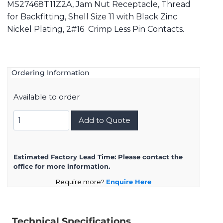
MS27468T11Z2A, Jam Nut Receptacle, Thread
for Backfitting, Shell Size 11 with Black Zinc
Nickel Plating, 2#16 Crimp Less Pin Contacts.
Ordering Information
Available to order
MS27468T11Z2A
Add to Quote
quantity
Estimated Factory Lead Time:
Please contact the
office for more information.
Require more?
Enquire Here
Technical Specifications