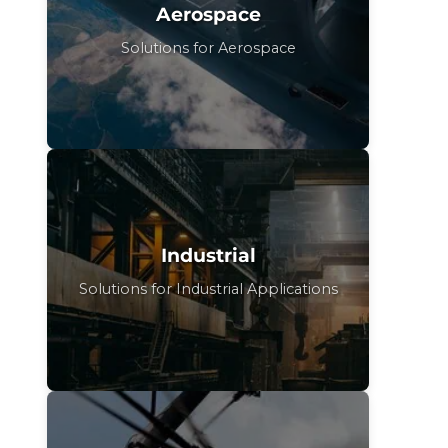
Aerospace
Solutions for Aerospace
Industrial
Solutions for Industrial Applications