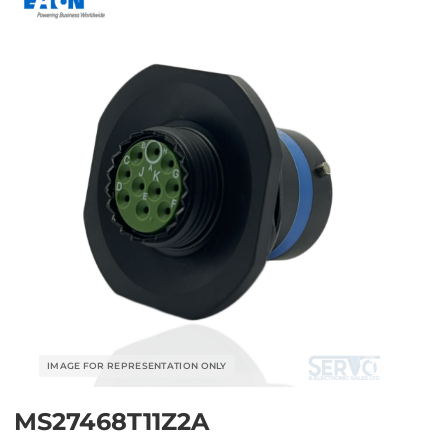
MS27468T11Z2A