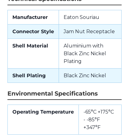
Manufacturer
Eaton Souriau
Connector Style
Jam Nut Receptacle
Shell Material
Aluminium with
Black Zinc Nickel
Plating
Shell Plating
Black Zinc Nickel
Environmental Specifications
Operating Temperature
-65°C +175°C
- -85°F
+347°F