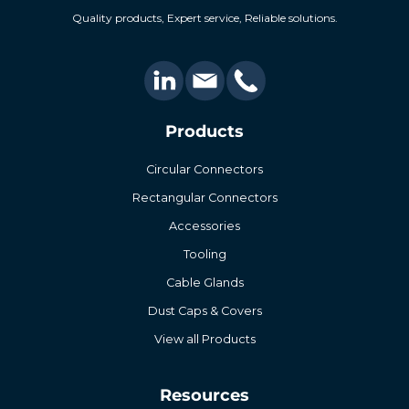
Quality products, Expert service, Reliable solutions.
Products
Circular Connectors
Rectangular Connectors
Accessories
Tooling
Cable Glands
Dust Caps & Covers
View all Products
Resources