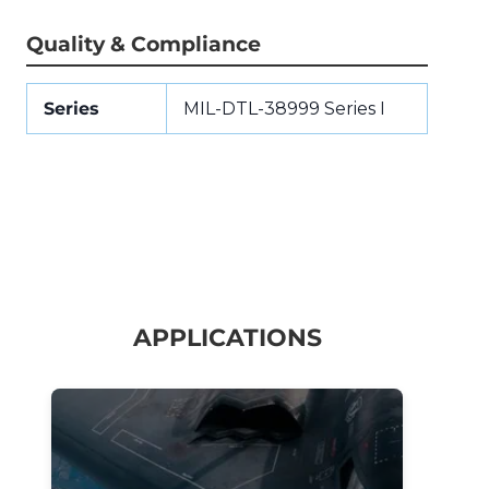
Quality & Compliance
Series
MIL-DTL-38999 Series I
APPLICATIONS