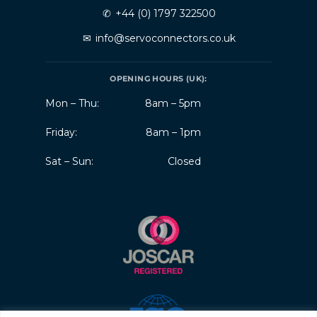
✆
+44 (0) 1797 322500
✉
info@servoconnectors.co.uk
OPENING HOURS (UK):
Mon – Thu:
8am – 5pm
Friday:
8am – 1pm
Sat – Sun:
Closed