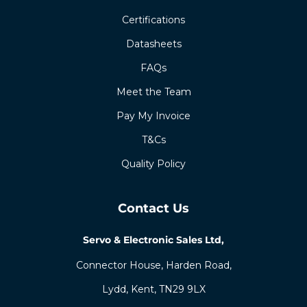
Certifications
Datasheets
FAQs
Meet the Team
Pay My Invoice
T&Cs
Quality Policy
Contact Us
Servo & Electronic Sales Ltd,
Connector House, Harden Road,
Lydd, Kent, TN29 9LX