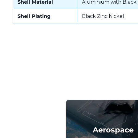
Shell Material
Aluminium with Black 
Shell Plating
Black Zinc Nickel
Aerospace