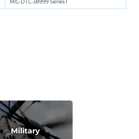
MIL-DTL-38999 Series I
Military