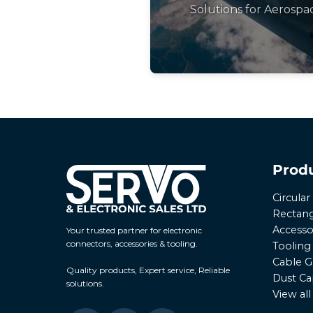
Solutions for Aerospa
Prod
Circula
Rectang
Accesso
Your trusted partner for electronic
connectors, accessories & tooling.
Tooling
Cable G
Quality products, Expert service, Reliable
Dust Ca
solutions.
View al