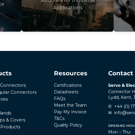
Solutions for Industrial
ce
Applications
ucts
Resources
Contact
Certifications
Servo & Elec
r Connectors
Connector H
Datasheets
ular Connectors
Lydd, Kent,
FAQs
ries
Meet the Team
✆
+44 (0) 1
Pay My Invoice
✉
info@serv
lands
T&Cs
ps & Covers
Quality Policy
OPENING HOUR
l Products
Mon – Thu: