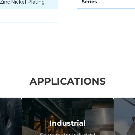
Series
Zinc Nickel Plating
APPLICATIONS
Industrial