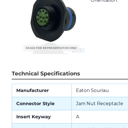
Orientation.
Technical Specifications
Manufacturer
Eaton Souriau
Connector Style
Jam Nut Receptacle
Insert Keyway
A