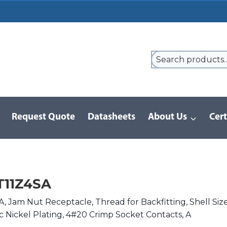
Request Quote
Datasheets
About Us
Cert
9 Series
/
8LT Series | MIL-DTL-38999 I
/
MS27468T11Z4SA
T11Z4SA
 Jam Nut Receptacle, Thread for Backfitting, Shell Siz
nc Nickel Plating, 4#20 Crimp Socket Contacts, A