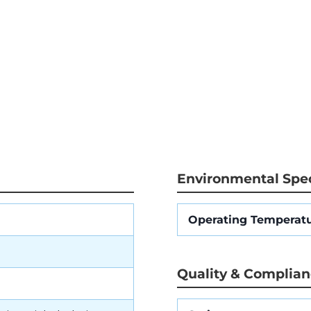
Environmental Spec
Operating Temperat
Quality & Complia