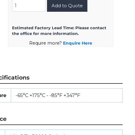
MS27468T11Z4SA
Add to Quote
quantity
Estimated Factory Lead Time:
Please contact
the office for more information.
Require more?
Enquire Here
ifications
ure
-65°C +175°C - -85°F +347°F
nce