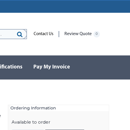
Review Quote
Contact Us
0
Search
for:
ifications
Pay My Invoice
Ordering Information
e
Available to order