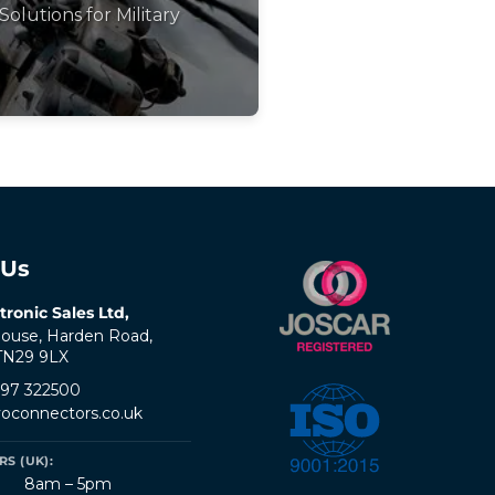
Solutions for Military
 Us
tronic Sales Ltd,
ouse, Harden Road,
 TN29 9LX
797 322500
oconnectors.co.uk
S (UK):
8am – 5pm