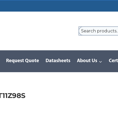
Request Quote
Datasheets
About Us
Cert
9 Series
/
8LT Series | MIL-DTL-38999 I
/
MS27468T11Z98S
11Z98S