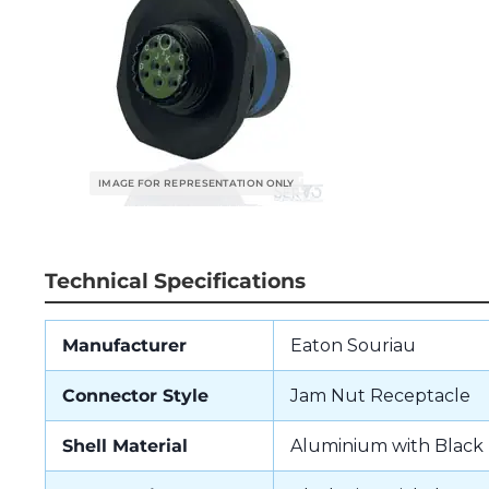
Technical Specifications
Manufacturer
Eaton Souriau
Connector Style
Jam Nut Receptacle
Shell Material
Aluminium with Black 