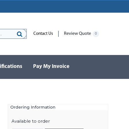
Review Quote
Contact Us
0
Search
for:
ifications
Pay My Invoice
Ordering Information
Available to order