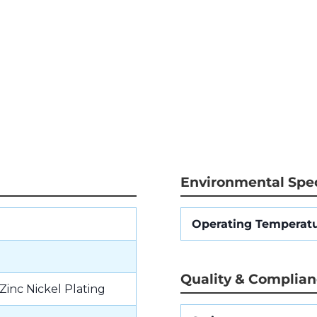
Environmental Spec
Operating Temperat
Quality & Complia
Zinc Nickel Plating