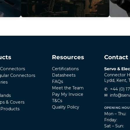
ucts
Resources
Contact
Certifications
Servo & Elec
r Connectors
Connector H
Datasheets
ular Connectors
Lydd, Kent,
FAQs
ries
Meet the Team
✆
+44 (0) 1
Pay My Invoice
✉
info@serv
lands
T&Cs
ps & Covers
Quality Policy
OPENING HOUR
l Products
Mon – Thu:
Friday:
Sat – Sun: