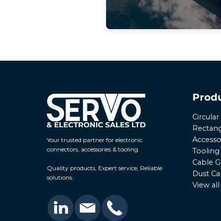
Prod
Circula
Rectang
Accesso
Your trusted partner for electronic
connectors, accessories & tooling.
Tooling
Cable G
Quality products, Expert service, Reliable
Dust Ca
solutions.
View al