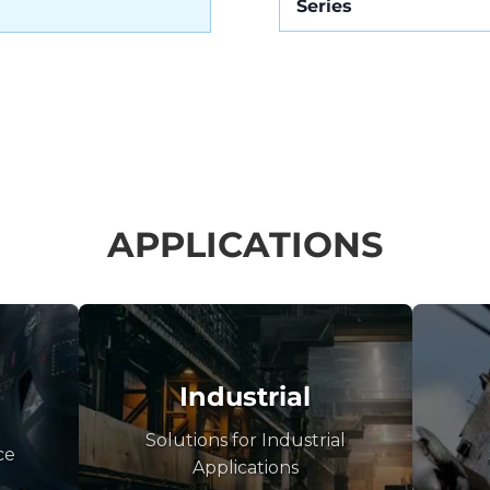
Series
APPLICATIONS
Industrial
Solutions for Industrial
ce
Applications