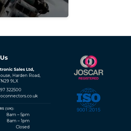
 Us
tronic Sales Ltd,
ouse, Harden Road,
 TN29 9LX
797 322500
oconnectors.co.uk
S (UK):
8am – 5pm
8am – 1pm
Closed