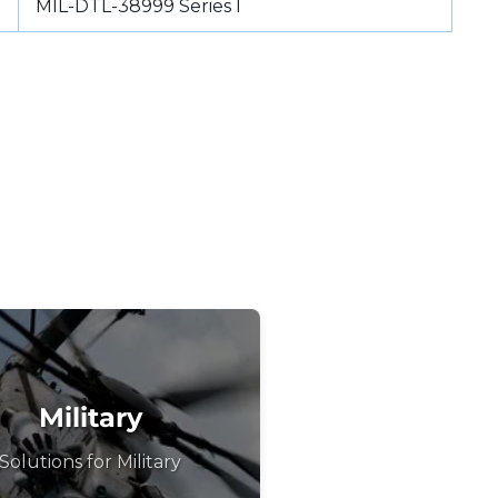
MIL-DTL-38999 Series I
Military
Solutions for Military