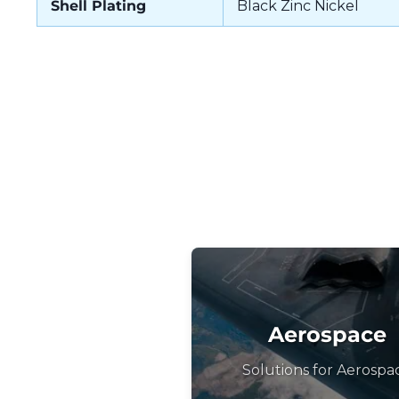
Shell Plating
Black Zinc Nickel
Aerospace
Solutions for Aerospa