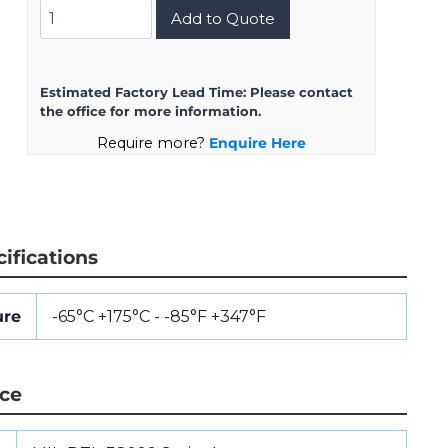
MS27468T11Z98S
Add to Quote
quantity
Estimated Factory Lead Time:
Please contact
the office for more information.
Require more?
Enquire Here
ifications
ure
-65°C +175°C - -85°F +347°F
nce