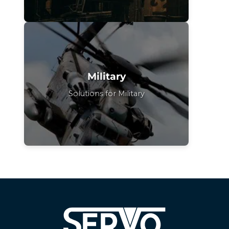
Military
Solutions for Military