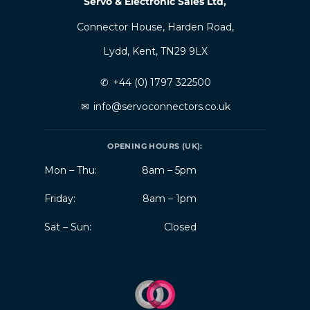
Servo & Electronic Sales Ltd,
Connector House, Harden Road,
Lydd, Kent, TN29 9LX
✆
+44 (0) 1797 322500
✉
info@servoconnectors.co.uk
OPENING HOURS (UK):
Mon – Thu:
8am – 5pm
Friday:
8am – 1pm
Sat – Sun:
Closed