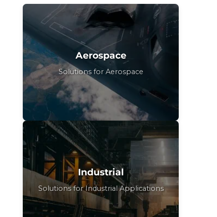
Aerospace
Solutions for Aerospace
Industrial
Solutions for Industrial Applications