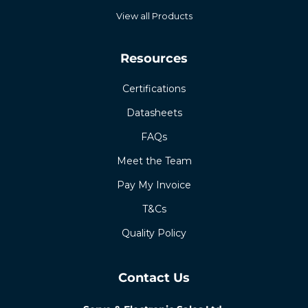
View all Products
Resources
Certifications
Datasheets
FAQs
Meet the Team
Pay My Invoice
T&Cs
Quality Policy
Contact Us