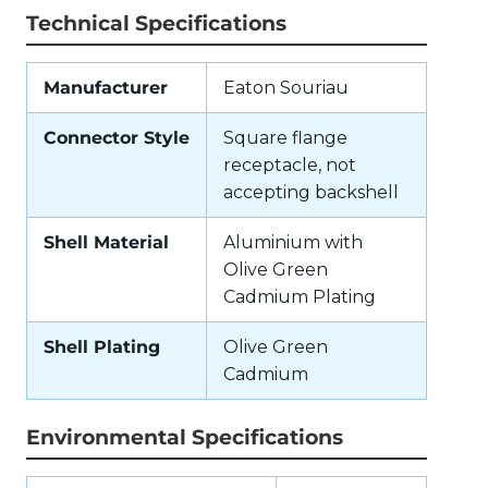
Technical Specifications
Manufacturer
Eaton Souriau
Connector Style
Square flange
receptacle, not
accepting backshell
Shell Material
Aluminium with
Olive Green
Cadmium Plating
Shell Plating
Olive Green
Cadmium
Environmental Specifications