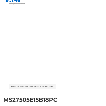
MS27505E15B18PC