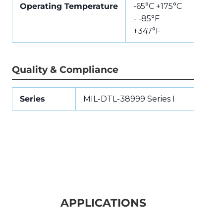
Operating Temperature
-65°C +175°C
- -85°F
+347°F
Quality & Compliance
Series
MIL-DTL-38999 Series I
APPLICATIONS