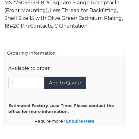
MS27505E15B18PC Square Flange Receptacle
(Front Mounting), Less Thread for Backfitting,
Shell Size 15 with Olive Green Cadmium Plating,
18#20 Pin Contacts, C Orientation.
Ordering Information
Available to order
MS27505E15B18PC
Add to Quote
quantity
Estimated Factory Lead Time:
Please contact the
office for more information.
Require more?
Enquire Here