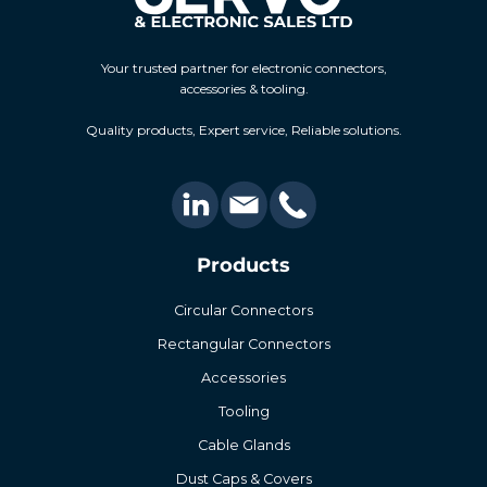
Your trusted partner for electronic connectors,
accessories & tooling.
Quality products, Expert service, Reliable solutions.
Products
Circular Connectors
Rectangular Connectors
Accessories
Tooling
Cable Glands
Dust Caps & Covers