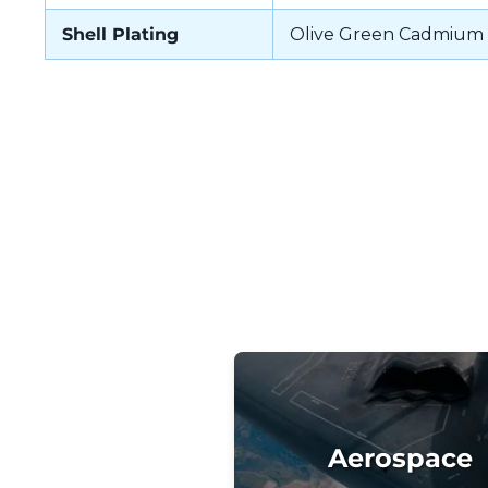
Shell Plating
Olive Green Cadmium
Aerospace