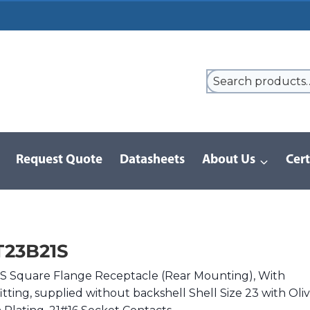
Request Quote
Datasheets
About Us
Cert
9 Series
/
8LT Series | MIL-DTL-38999 I
/
MS27656T23B21S
T23B21S
 Square Flange Receptacle (Rear Mounting), With
itting, supplied without backshell Shell Size 23 with Oli