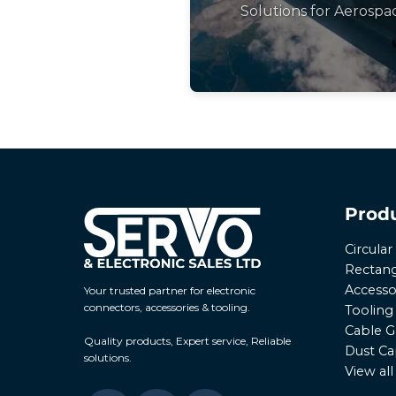
Solutions for Aerospa
Prod
Circula
Rectang
Accesso
Your trusted partner for electronic
connectors, accessories & tooling.
Tooling
Cable G
Quality products, Expert service, Reliable
Dust Ca
solutions.
View al