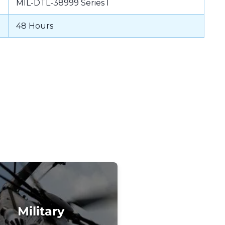
MIL-DTL-38999 Series I
48 Hours
Military