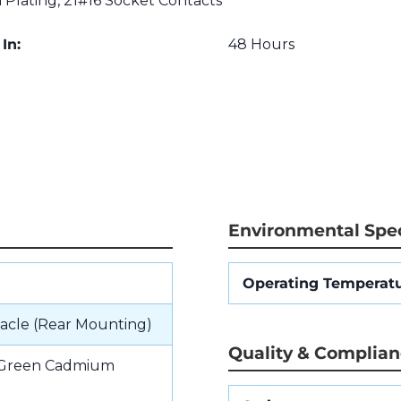
lating, 21#16 Socket Contacts
In:
48 Hours
Environmental Spec
Operating Temperat
acle (Rear Mounting)
Quality & Complia
e Green Cadmium