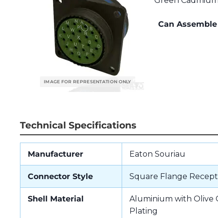
Green Cadmium P
Can Assemble 
Technical Specifications
Manufacturer
Eaton Souriau
Connector Style
Square Flange Recept
Shell Material
Aluminium with Oliv
Plating