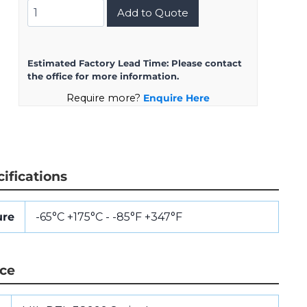
MS27656T23B21S
Add to Quote
quantity
Estimated Factory Lead Time:
Please contact
the office for more information.
Require more?
Enquire Here
ifications
ure
-65°C +175°C - -85°F +347°F
nce