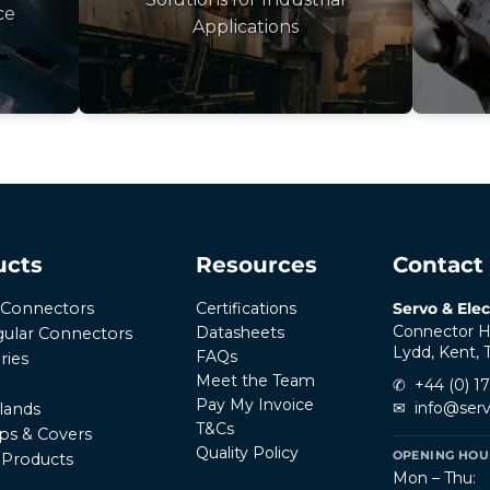
ce
Applications
ucts
Resources
Contact
Certifications
Servo & Elec
r Connectors
Connector H
Datasheets
ular Connectors
Lydd, Kent,
FAQs
ries
Meet the Team
✆
+44 (0) 1
Pay My Invoice
✉
info@serv
lands
T&Cs
ps & Covers
Quality Policy
OPENING HOUR
l Products
Mon – Thu: