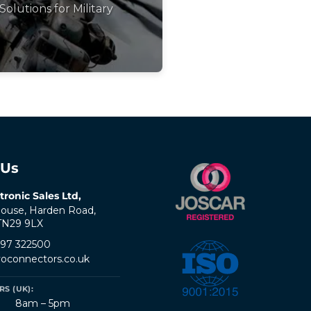
Solutions for Military
 Us
tronic Sales Ltd,
ouse, Harden Road,
 TN29 9LX
797 322500
oconnectors.co.uk
S (UK):
8am – 5pm