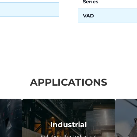
Series
VAD
APPLICATIONS
Industrial
Solutions for Industrial