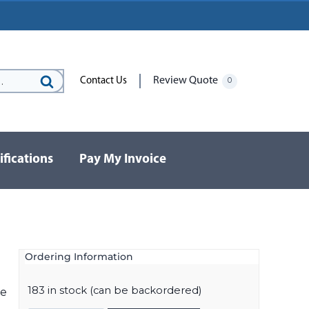
Review Quote
Contact Us
0
Search
for:
ifications
Pay My Invoice
Ordering Information
183 in stock (can be backordered)
ve