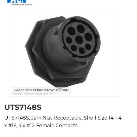
UTS7148S
UTS7148S, Jam Nut Receptacle, Shell Size 14 – 4
x #16, 4 x #12 Female Contacts