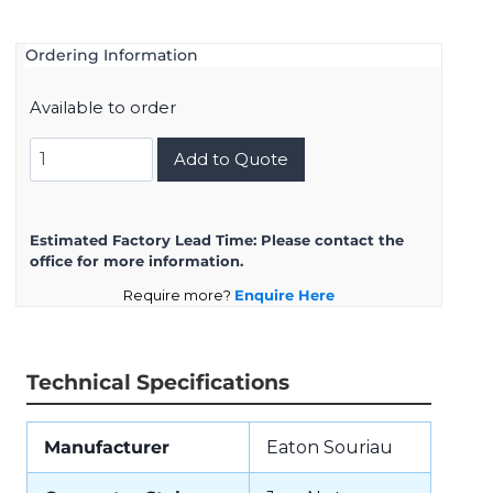
Ordering Information
Available to order
UTS7148S
Add to Quote
quantity
Estimated Factory Lead Time:
Please contact the
office for more information.
Require more?
Enquire Here
Technical Specifications
Manufacturer
Eaton Souriau