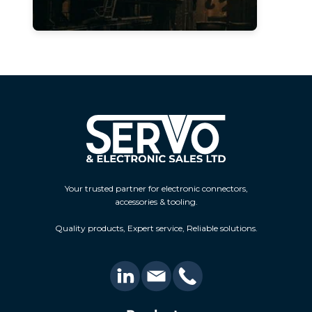
Your trusted partner for electronic connectors,
accessories & tooling.
Quality products, Expert service, Reliable solutions.