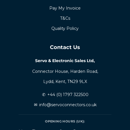
Pay My Invoice
T&Cs
Quality Policy
Contact Us
Servo & Electronic Sales Ltd,
Connector House, Harden Road,
Lydd, Kent, TN29 9LX
✆
+44 (0) 1797 322500
✉
info@servoconnectors.co.uk
OPENING HOURS (UK):