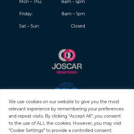
Mon – Thu:
8am – 5pm
Friday:
8am – 1pm
Sat – Sun:
Closed
We use cookies on our website to give you the most
relevant experience by remembering your preferences
and repeat visits. By clicking “Accept All”, you consent
to the use of ALL the cookies. However, you may visit
"Cookie Settings" to provide a controlled consent.