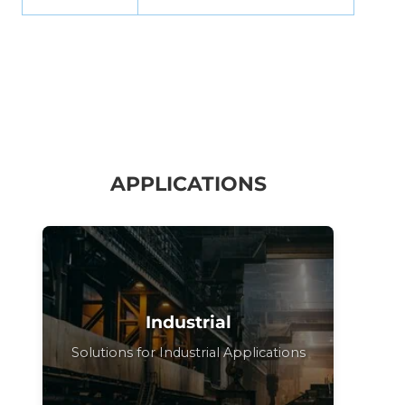
APPLICATIONS
Industrial
Solutions for Industrial Applications