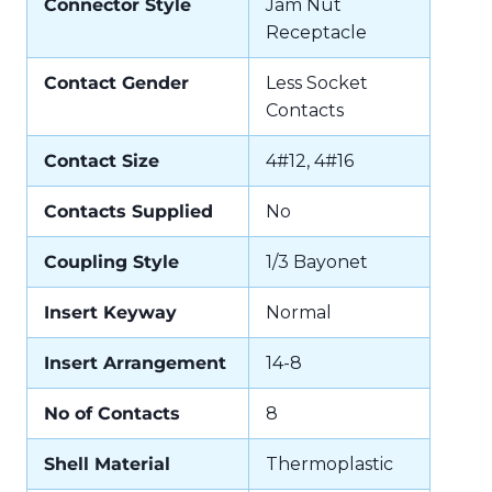
Connector Style
Jam Nut
Receptacle
Contact Gender
Less Socket
Contacts
Contact Size
4#12, 4#16
Contacts Supplied
No
Coupling Style
1/3 Bayonet
Insert Keyway
Normal
Insert Arrangement
14-8
No of Contacts
8
Shell Material
Thermoplastic