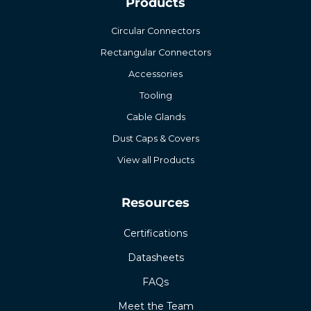
Products
Circular Connectors
Rectangular Connectors
Accessories
Tooling
Cable Glands
Dust Caps & Covers
View all Products
Resources
Certifications
Datasheets
FAQs
Meet the Team