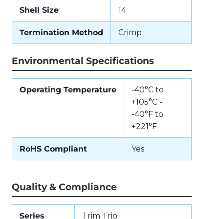
Shell Size
14
Termination Method
Crimp
Environmental Specifications
Operating Temperature
-40°C to
+105°C -
-40°F to
+221°F
RoHS Compliant
Yes
Quality & Compliance
Series
Trim Trio