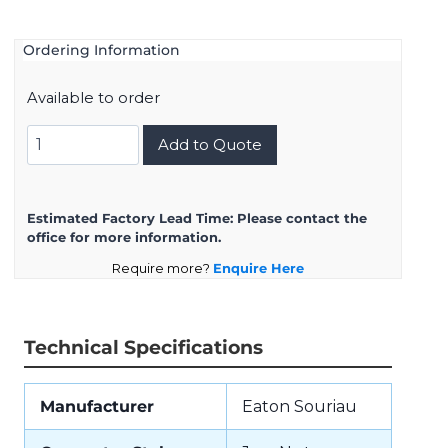
Ordering Information
Available to order
UTS78D33S32
Add to Quote
quantity
Estimated Factory Lead Time:
Please contact the
office for more information.
Require more?
Enquire Here
Technical Specifications
Manufacturer
Eaton Souriau