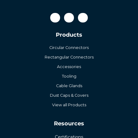
Products
Circular Connectors
Rectangular Connectors
Accessories
Tooling
Cable Glands
Dust Caps & Covers
View all Products
Resources