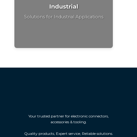
Industrial
Solutions for Industrial Applications
Your trusted partner for electronic connectors,
accessories & tooling.
Quality products, Expert service, Reliable solutions.