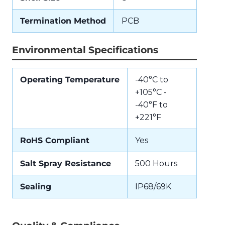
Termination Method
PCB
Environmental Specifications
Operating Temperature
-40°C to
+105°C -
-40°F to
+221°F
RoHS Compliant
Yes
Salt Spray Resistance
500 Hours
Sealing
IP68/69K