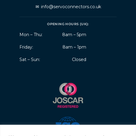
✉
info@servoconnectors.co.uk
OPENING HOURS (UK):
Mon – Thu:
8am – 5pm
Friday:
8am – 1pm
Sat – Sun:
Closed