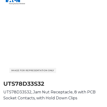
UTS78D33S32
UTS78D33S32, Jam Nut Receptacle, 8 with PCB
Socket Contacts, with Hold Down Clips