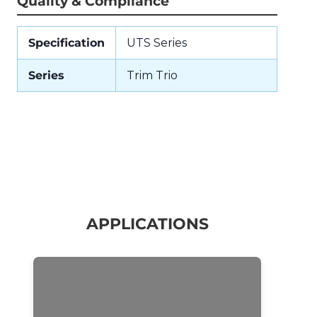
Quality & Compliance
Specification
UTS Series
Series
Trim Trio
APPLICATIONS