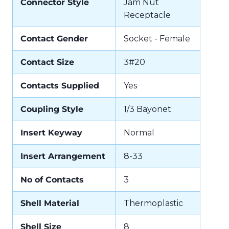
Connector Style
Jam Nut
Receptacle
Contact Gender
Socket - Female
Contact Size
3#20
Contacts Supplied
Yes
Coupling Style
1/3 Bayonet
Insert Keyway
Normal
Insert Arrangement
8-33
No of Contacts
3
Shell Material
Thermoplastic
Shell Size
8