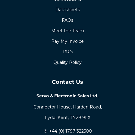
Certifications
Datasheets
FAQs
Meet the Team
Pay My Invoice
T&Cs
Quality Policy
Contact Us
Servo & Electronic Sales Ltd,
Connector House, Harden Road,
Lydd, Kent, TN29 9LX
✆
+44 (0) 1797 322500