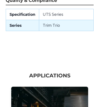
Quality & Compliance
Specification
UTS Series
Series
Trim Trio
APPLICATIONS