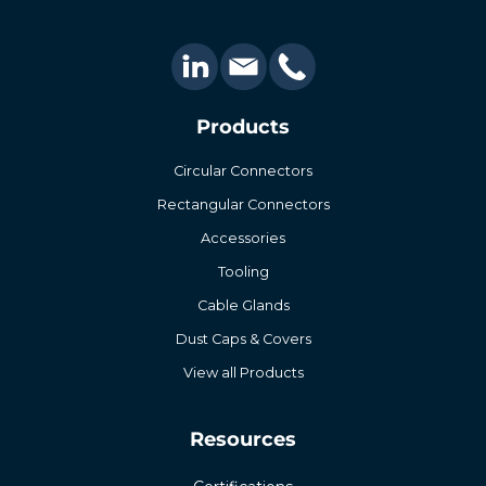
Products
Circular Connectors
Rectangular Connectors
Accessories
Tooling
Cable Glands
Dust Caps & Covers
View all Products
Resources