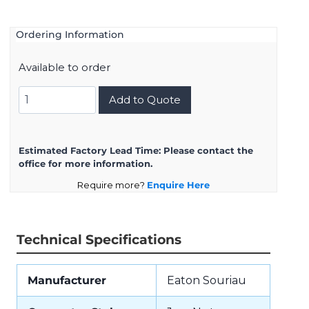
Ordering Information
Available to order
UTS78D3SW
Add to Quote
quantity
Estimated Factory Lead Time:
Please contact the
office for more information.
Require more?
Enquire Here
Technical Specifications
Manufacturer
Eaton Souriau