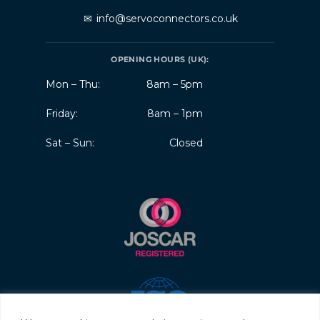
✉
info@servoconnectors.co.uk
OPENING HOURS (UK):
Mon – Thu:
8am – 5pm
Friday:
8am – 1pm
Sat – Sun:
Closed