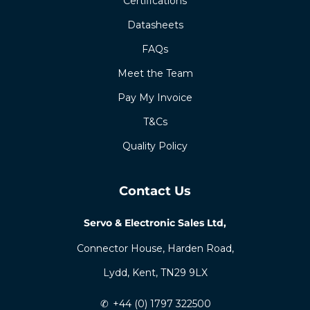
Certifications
Datasheets
FAQs
Meet the Team
Pay My Invoice
T&Cs
Quality Policy
Contact Us
Servo & Electronic Sales Ltd,
Connector House, Harden Road,
Lydd, Kent, TN29 9LX
✆
+44 (0) 1797 322500