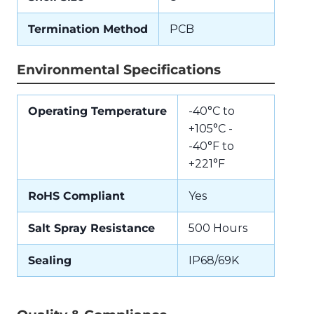
Termination Method
PCB
Environmental Specifications
Operating Temperature
-40°C to
+105°C -
-40°F to
+221°F
RoHS Compliant
Yes
Salt Spray Resistance
500 Hours
Sealing
IP68/69K