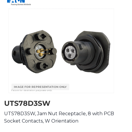
UTS78D3SW
UTS78D3SW, Jam Nut Receptacle, 8 with PCB
Socket Contacts, W Orientation