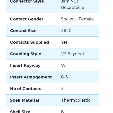
Connector Style
Jam Nut
Receptacle
Contact Gender
Socket - Female
Contact Size
3#20
Contacts Supplied
Yes
Coupling Style
1/3 Bayonet
Insert Keyway
W
Insert Arrangement
8-3
No of Contacts
3
Shell Material
Thermoplastic
Shell Size
8