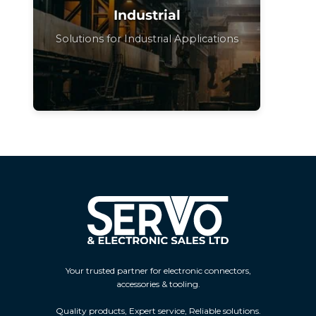
Industrial
Solutions for Industrial Applications
Your trusted partner for electronic connectors,
accessories & tooling.
Quality products, Expert service, Reliable solutions.